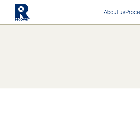
About us
Proce