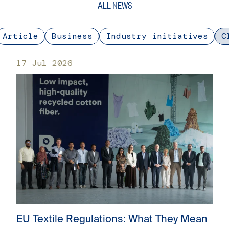
ALL NEWS
Article
Business
Industry initiatives
C
17 Jul 2026
EU Textile Regulations: What They Mean