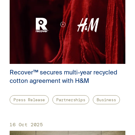
Recover™ secures multi-year recycled
cotton agreement with H&M
Press Release
Partnerships
Business
16 Oct 2025