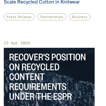
Scale Recycled Cotton in Knitwear
Press Release
Partnerships
Business
23 Apr 2026