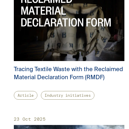
Tracing Textile Waste with the Reclaimed
Material Declaration Form (RMDF)
Article
Industry initiatives
23 Oct 2025