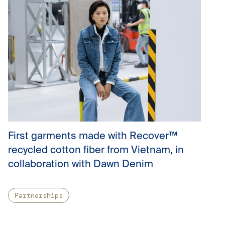
First garments made with Recover™
recycled cotton fiber from Vietnam, in
collaboration with Dawn Denim
Partnerships