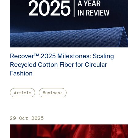
Recover™ 2025 Milestones: Scaling
Recycled Cotton Fiber for Circular
Fashion
Article
Business
29 Oct 2025