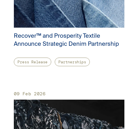
Recover™ and Prosperity Textile
Announce Strategic Denim Partnership
Press Release
Partnerships
09 Feb 2026