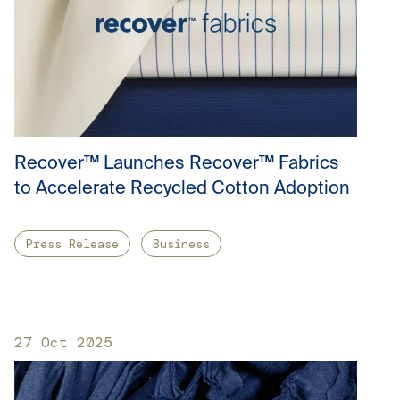
Recover™ Launches Recover™ Fabrics
to Accelerate Recycled Cotton Adoption
Press Release
Business
27 Oct 2025