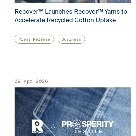
Recover™ Launches Recover™ Yarns to
Accelerate Recycled Cotton Uptake
Press Release
Business
09 Apr 2026