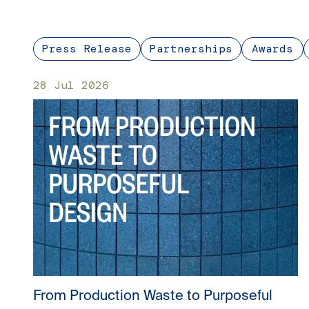
Press Release
Partnerships
Awards
28 Jul 2026
From Production Waste to Purposeful