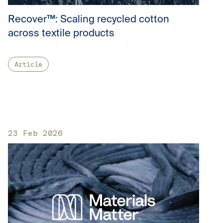
Recover™: Scaling recycled cotton
across textile products
Article
23 Feb 2026