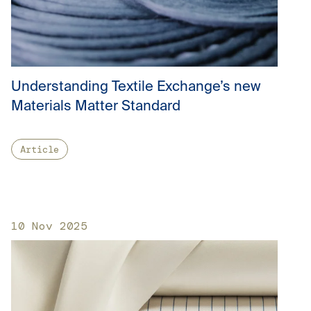
Understanding Textile Exchange’s new
Materials Matter Standard
Article
10 Nov 2025