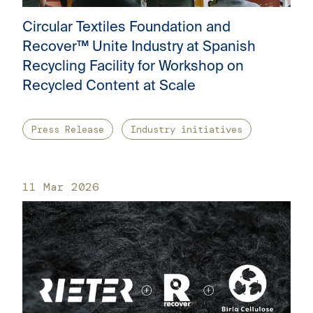
Circular Textiles Foundation and
Recover™ Unite Industry at Spanish
Recycling Facility for Workshop on
Recycled Content at Scale
Press Release
Industry initiatives
11 Mar 2026