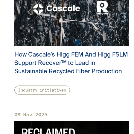
How Cascale’s Higg FEM And Higg FSLM
Support Recover™ to Lead in
Sustainable Recycled Fiber Production
Industry initiatives
06 Nov 2025