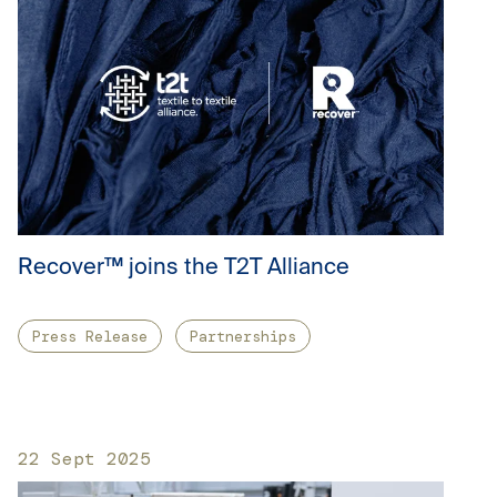
Recover™ joins the T2T Alliance
Press Release
Partnerships
22 Sept 2025