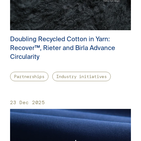
Doubling Recycled Cotton in Yarn:
Recover™, Rieter and Birla Advance
Circularity
Partnerships
Industry initiatives
23 Dec 2025