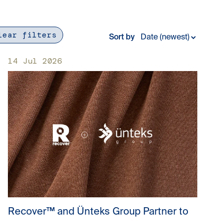
lear filters
Sort by
14 Jul 2026
Recover™ and Ünteks Group Partner to