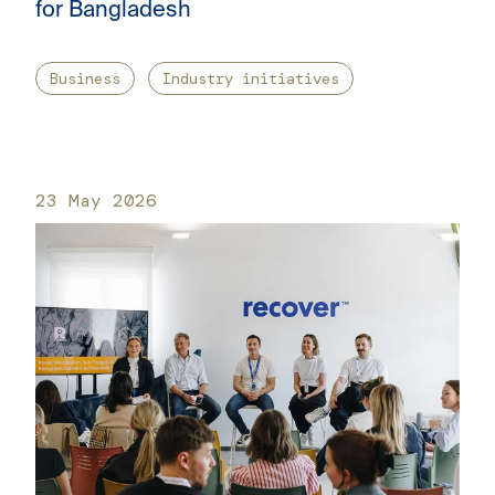
for Bangladesh
Business
Industry initiatives
23 May 2026