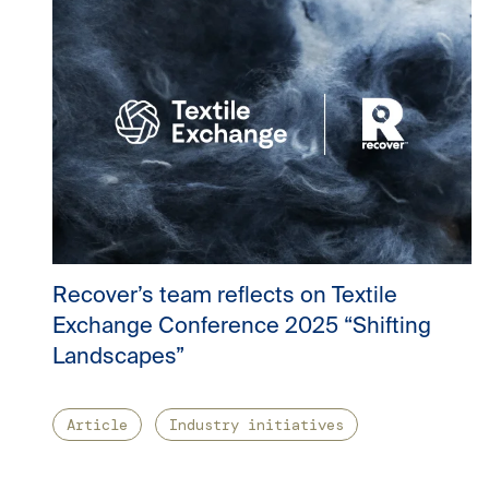
Recover’s team reflects on Textile
Exchange Conference 2025 “Shifting
Landscapes”
Article
Industry initiatives