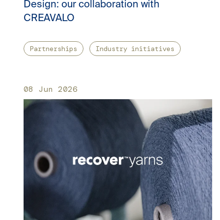
Design: our collaboration with
CREAVALO
Partnerships
Industry initiatives
08 Jun 2026