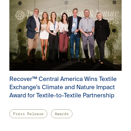
Recover™ Central America Wins Textile
Exchange’s Climate and Nature Impact
Award for Textile-to-Textile Partnership
Press Release
Awards