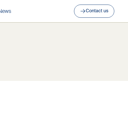
News
Contact us