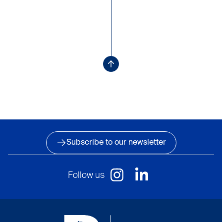
Subscribe to our newsletter
Follow us