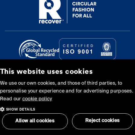
This website uses cookies
© Recover Textile Systems, S.L. 2026.
We use our own cookies, and those of third parties, to
personalise your experience and for advertising purposes.
Cookie policy
Privacy policy
Read our
cookie policy
SHOW DETAILS
Terms and Conditions of
Sitemap
Use
Reject cookies
Allow all cookies