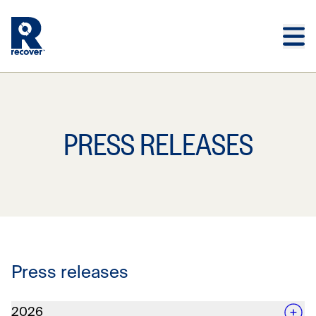
Skip to main content
Skip to main footer
PRESS RELEASES
Press releases
2026