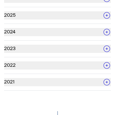
2025
2024
2023
2022
2021