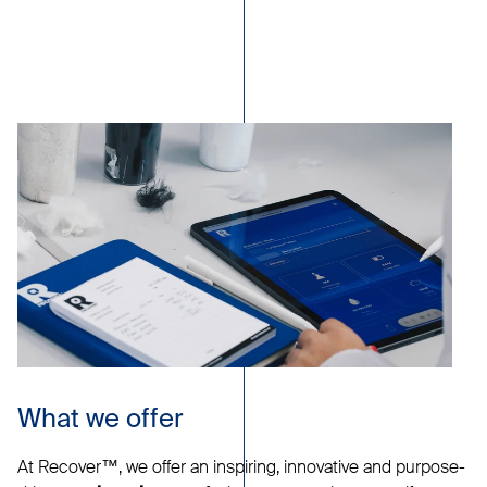
What we offer
At Recover™, we offer an inspiring, innovative and purpose-