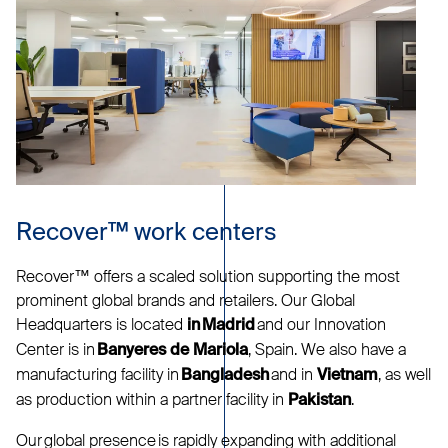
Recover™ work centers
Recover™ offers a scaled solution supporting the most
prominent global brands and retailers. Our Global
Headquarters is located
and our Innovation
in Madrid
Center is in
, Spain. We also have a
Banyeres de Mariola
manufacturing facility in
and in
, as well
Bangladesh
Vietnam
as production within a partner facility in
.
Pakistan
Our global presence is rapidly expanding with additional