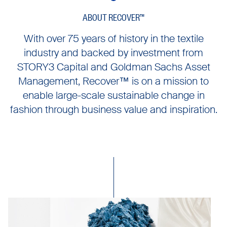
ABOUT RECOVER™
With over 75 years of history in the textile
industry and backed by investment from
STORY3 Capital and Goldman Sachs Asset
Management, Recover™ is on a mission to
enable large-scale sustainable change in
fashion through business value and inspiration.