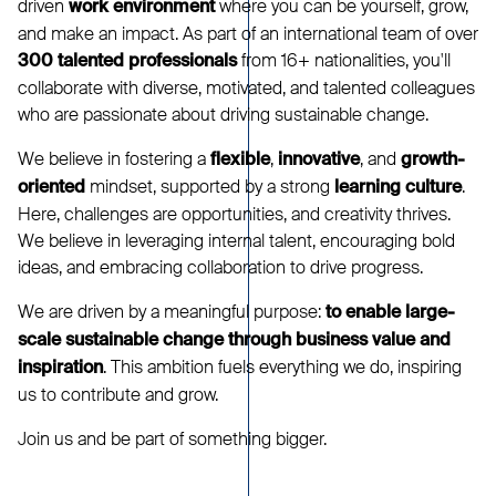
driven
where you can be yourself, grow,
work environment
and make an impact. As part of an international team of over
from 16+ nationalities, you'll
300 talented professionals
collaborate with diverse, motivated, and talented colleagues
who are passionate about driving sustainable change.
We believe in fostering a
,
, and
flexible
innovative
growth-
mindset, supported by a strong
.
oriented
learning culture
Here, challenges are opportunities, and creativity thrives.
We believe in leveraging internal talent, encouraging bold
ideas, and embracing collaboration to drive progress.
We are driven by a meaningful purpose:
to enable large-
scale sustainable change through business value and
. This ambition fuels everything we do, inspiring
inspiration
us to contribute and grow.
Join us and be part of something bigger.