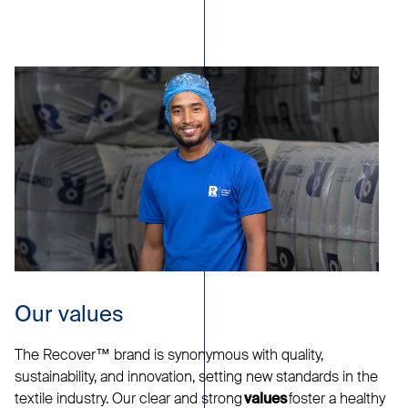
Our values
The Recover™ brand is synonymous with quality,
sustainability, and innovation, setting new standards in the
textile industry. Our clear and strong
foster a healthy
values