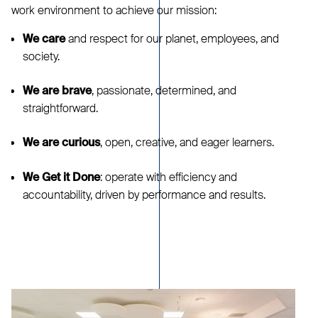
work environment to achieve our mission:
and respect for our planet, employees, and
We care
society.
, passionate, determined, and
We are brave
straightforward.
, open, creative, and eager learners.
We are curious
: operate with efficiency and
We Get it Done
accountability, driven by performance and results.