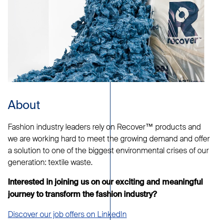
About
Fashion industry leaders rely on Recover™ products and
we are working hard to meet the growing demand and offer
a solution to one of the biggest environmental crises of our
generation: textile waste.
Interested in joining us on our exciting and meaningful
journey to transform the fashion industry?
Discover our job offers on LinkedIn