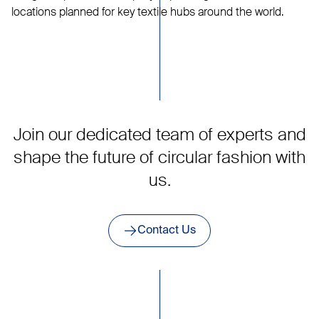
locations planned for key textile hubs around the world.
Join our dedicated team of experts and
shape the future of circular fashion with
us.
Contact Us