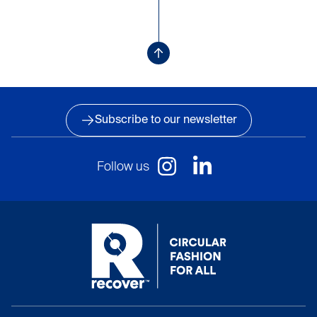
Subscribe to our newsletter
Follow us