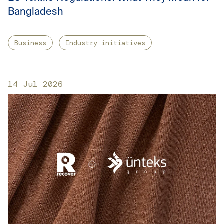
Bangladesh
Business
Industry initiatives
14 Jul 2026