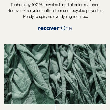
Technology. 100% recycled blend of color-matched
Recover™ recycled cotton fiber and recycled polyester.
Ready to spin, no overdyeing required.