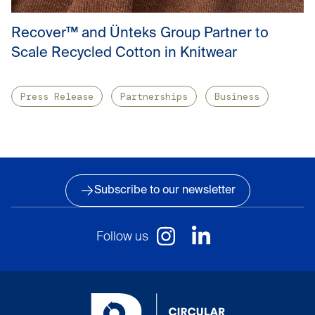
Recover™ and Ünteks Group Partner to
Scale Recycled Cotton in Knitwear
Press Release
Partnerships
Business
Subscribe to our newsletter
Follow us