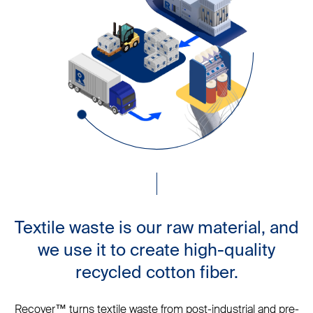
Textile waste is our raw material, and
we use it to create high-quality
recycled cotton fiber.
Recover™ turns textile waste from post-industrial and pre-