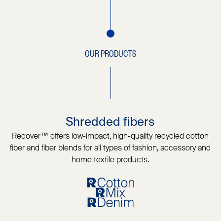
OUR PRODUCTS
Shredded fibers
Recover™ offers low-impact, high-quality recycled cotton
fiber and fiber blends for all types of fashion, accessory and
home textile products.