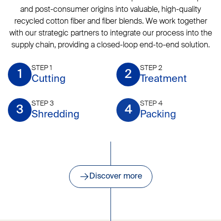
and post-consumer origins into valuable, high-quality
recycled cotton fiber and fiber blends. We work together
with our strategic partners to integrate our process into the
supply chain, providing a closed-loop end-to-end solution.
STEP 1
STEP 2
1
2
Cutting
Treatment
STEP 3
STEP 4
3
4
Shredding
Packing
Discover more