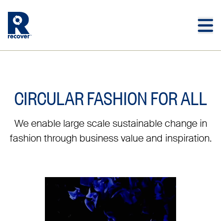
Skip to main content
Skip to main footer
CIRCULAR FASHION FOR ALL
We enable large scale sustainable change in
fashion through business value and inspiration.