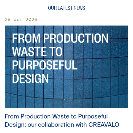
OUR LATEST NEWS
28 Jul 2026
From Production Waste to Purposeful
Design: our collaboration with CREAVALO