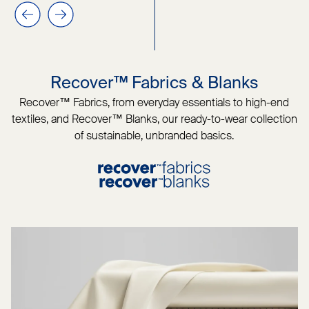
Previous slide
Next slide
Recover™ Fabrics & Blanks
Recover™ Fabrics, from everyday essentials to high-end
textiles, and Recover™ Blanks, our ready-to-wear collection
of sustainable, unbranded basics.