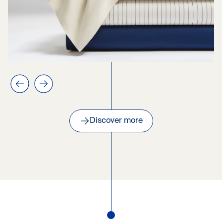
Previous slide
Next slide
Discover more