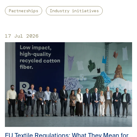
Partnerships
Industry initiatives
17 Jul 2026
EU Textile Regulations: What They Mean for