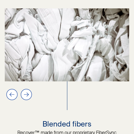
Previous slide
Next slide
Blended fibers
Recover™ made from our proprietary FiberSync