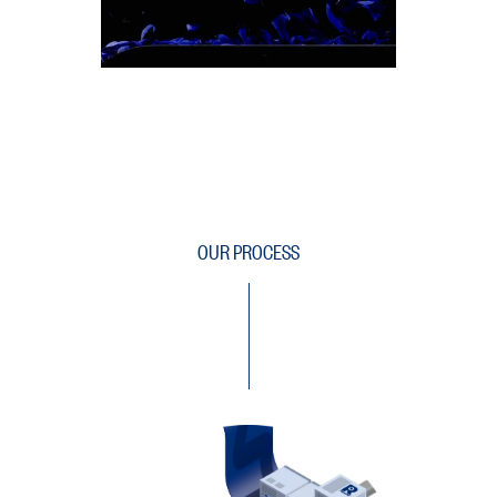
OUR PROCESS