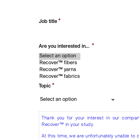
*
Job title
*
Are you interested in...
*
Topic
Thank you for your interest in our compan
Recover™ in your study.
At this time, we are unfortunately unable 