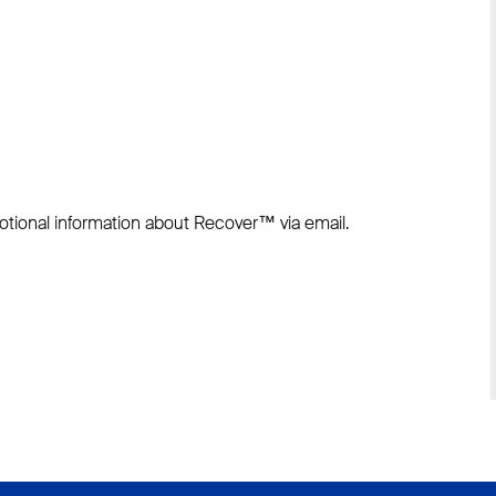
otional information about Recover™ via email.