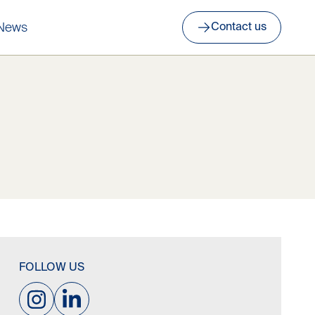
News
Contact us
FOLLOW US