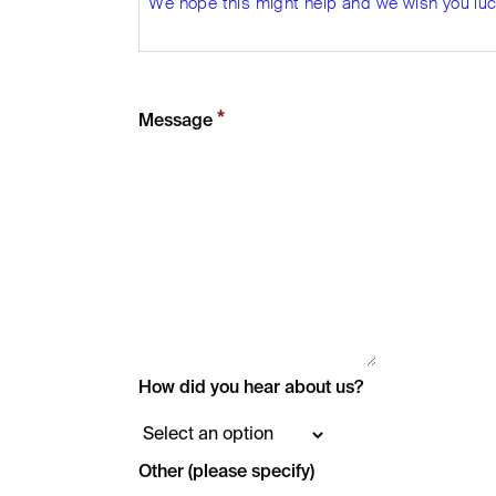
We hope this might help and we wish you luck
*
Message
How did you hear about us?
Other (please specify)