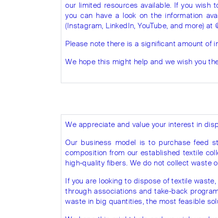
our limited resources available. If you wish 
you can have a look on the information ava
(Instagram, LinkedIn, YouTube, and more) at 
Please note there is a significant amount of i
We hope this might help and we wish you the 
We appreciate and value your interest in disp
Our business model is to purchase feed st
composition from our established textile coll
high-quality fibers. We do not collect waste or
If you are looking to dispose of textile waste, 
through associations and take-back program in
waste in big quantities, the most feasible sol