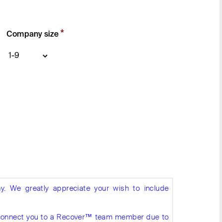
*
Company size
y. We greatly appreciate your wish to include
to connect you to a Recover™ team member due to