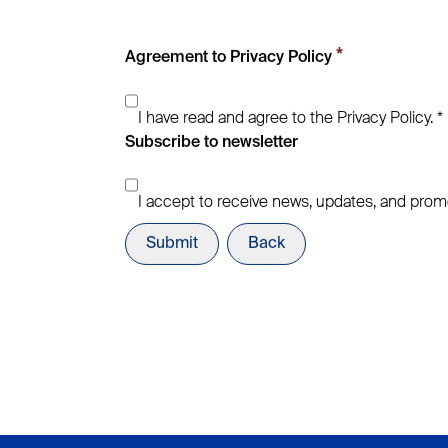
*
Agreement to Privacy Policy
I have read and agree to the Privacy Policy. *
Subscribe to newsletter
I accept to receive news, updates, and prom
Submit
Back