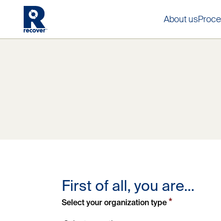
About us
Proce
First of all, you are...
*
Select your organization type