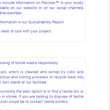
to include information on Recover™ in your study,
ilable on our website or on our social channels
@recoverfiber.
nformation in our Sustainability Report.
best of luck with your project.
osing of textile waste responsibly.
ock, which is cleaned and sorted by color and
ection and sorting providers to recycle back into
 sort waste at our facilities.
currently the best option is to find a textile bin or
 stores. If you are looking to dispose of textile
ution would be to contact textile sorters.