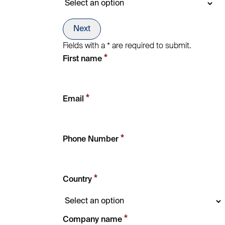
Next
Fields with a * are required to submit.
*
First name
*
Email
*
Phone Number
*
Country
*
Company name