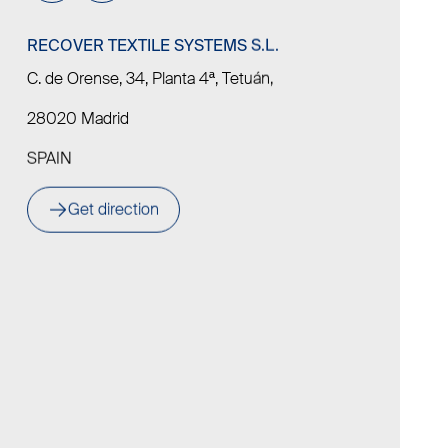
RECOVER TEXTILE SYSTEMS S.L.
C. de Orense, 34, Planta 4ª, Tetuán,
28020 Madrid
SPAIN
Get direction