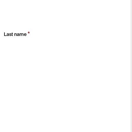
*
Last name