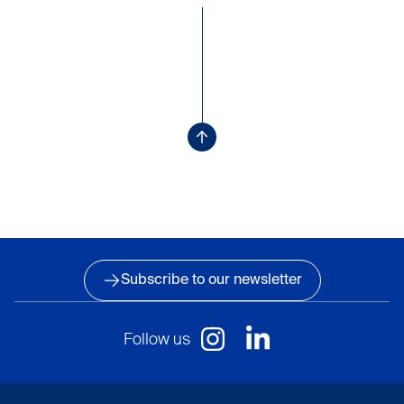
Subscribe to our newsletter
Follow us