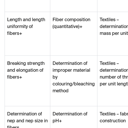
Length and length
Fiber composition
Textiles –
uniformity of
(quantitative)+
determination
fibers+
mass per unit
Breaking strength
Determination of
Textiles –
and elongation of
improper material
determination
fibers+
by
number of th
colouring/bleaching
per unit lengt
method
Determination of
Determination of
Textiles – fab
nep and nep size in
pH+
construction
fibers