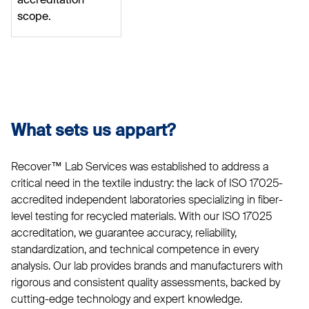
accreditation
scope.
What sets us appart?
Recover™ Lab Services was established to address a
critical need in the textile industry: the lack of ISO 17025-
accredited independent laboratories specializing in fiber-
level testing for recycled materials. With our ISO 17025
accreditation, we guarantee accuracy, reliability,
standardization, and technical competence in every
analysis. Our lab provides brands and manufacturers with
rigorous and consistent quality assessments, backed by
cutting-edge technology and expert knowledge.