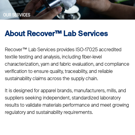
About Recover™ Lab Services
Recover™ Lab Services provides ISO‑17025 accredited
textile testing and analysis, including fiber‑level
characterization, yarn and fabric evaluation, and compliance
verification to ensure quality, traceability, and reliable
sustainability claims across the supply chain.
It is designed for apparel brands, manufacturers, mills, and
suppliers seeking independent, standardized laboratory
results to validate materials performance and meet growing
regulatory and sustainability requirements.