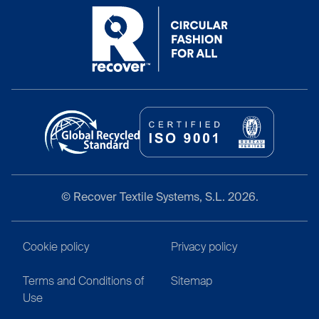
© Recover Textile Systems, S.L. 2026.
Cookie policy
Privacy policy
Terms and Conditions of
Sitemap
Use