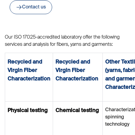
Contact us
Our ISO 17025-accredited laboratory offer the following
services and analysis for fibers, yarns and garments:
Recycled and
Recycled and
Other Texti
Virgin Fiber
Virgin Fiber
(yarns, fabr
Characterization
Characterization
and garmen
Characteriz
Characterizat
Physical testing
Chemical testing
spinning
technology