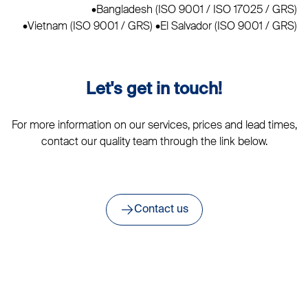
•Bangladesh (ISO 9001 / ISO 17025 / GRS)
•Vietnam (ISO 9001 / GRS) •El Salvador (ISO 9001 / GRS)
Let's get in touch!
For more information on our services, prices and lead times,
contact our quality team through the link below.
Contact us