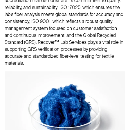
accreditation that demonstrate its commitment to quality,
reliability, and sustainability: ISO 17025, which ensures the
lab’s fiber analysis meets global standards for accuracy and
consistency; ISO 9001, which reflects a robust quality
management system focused on customer satisfaction
and continuous improvement; and the Global Recycled
Standard (GRS). Recover™ Lab Services plays a vital role in
supporting GRS verification processes by providing
accurate and standardized fiber-level testing for textile
materials.