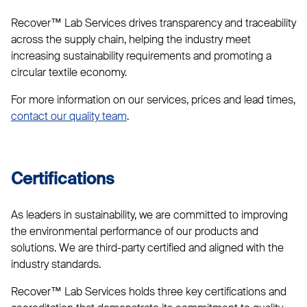
Recover™ Lab Services drives transparency and traceability
across the supply chain, helping the industry meet
increasing sustainability requirements and promoting a
circular textile economy.
For more information on our services, prices and lead times,
contact our quality team
.
Certifications
As leaders in sustainability, we are committed to improving
the environmental performance of our products and
solutions. We are third-party certified and aligned with the
industry standards.
Recover™ Lab Services holds three key certifications and