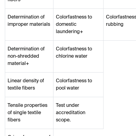
Determination of
Colorfastness to
Colorfastness
improper materials
domestic
rubbing
laundering+
Determination of
Colorfastness to
non-shredded
chlorine water
material+
Linear density of
Colorfastness to
textile fibers
pool water
Tensile properties
Test under
of single textile
accreditation
fibers
scope.