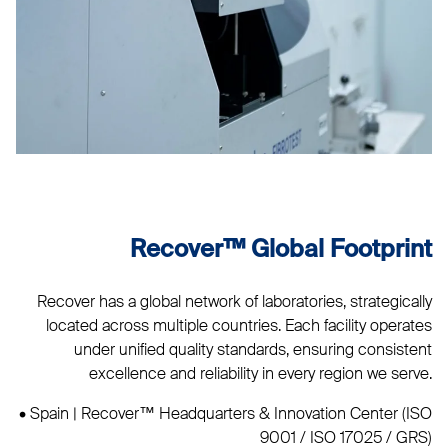
Recover™ Global Footprint
Recover has a global network of laboratories, strategically
located across multiple countries. Each facility operates
under unified quality standards, ensuring consistent
excellence and reliability in every region we serve.
• Spain | Recover™ Headquarters & Innovation Center (ISO
9001 / ISO 17025 / GRS)