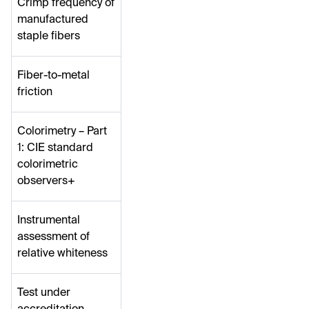
Crimp frequency of
manufactured
staple fibers
Fiber-to-metal
friction
Colorimetry – Part
1: CIE standard
colorimetric
observers+
Instrumental
assessment of
relative whiteness
Test under