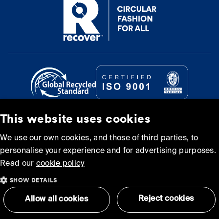
This website uses cookies
© Recover Textile Systems, S.L. 2026.
We use our own cookies, and those of third parties, to
personalise your experience and for advertising purposes.
Cookie policy
Privacy policy
Read our
cookie policy
SHOW DETAILS
Terms and Conditions of
Sitemap
Use
Reject cookies
Allow all cookies