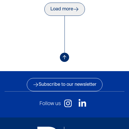
of 14 items
Load more
Press to load more items
Loading more items
Subscribe to our newsletter
Follow us