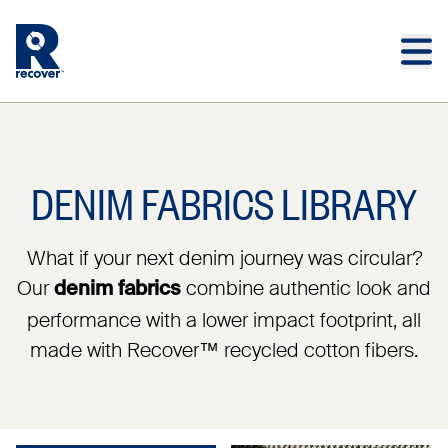
Skip to main content
Skip to main footer
DENIM FABRICS LIBRARY
What if your next denim journey was circular?
Our
combine authentic look and
denim fabrics
performance with a lower impact footprint, all
made with Recover™ recycled cotton fibers.