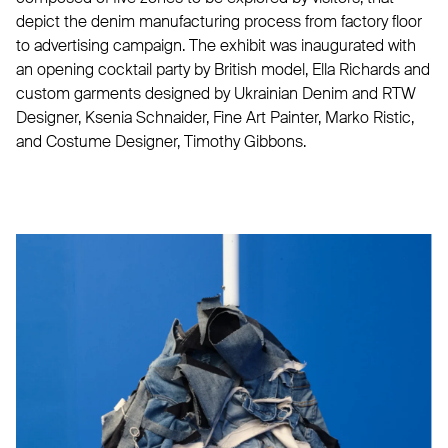
depict the denim manufacturing process from factory floor
to advertising campaign. The exhibit was inaugurated with
an opening cocktail party by British model, Ella Richards and
custom garments designed by Ukrainian Denim and RTW
Designer, Ksenia Schnaider, Fine Art Painter, Marko Ristic,
and Costume Designer, Timothy Gibbons.