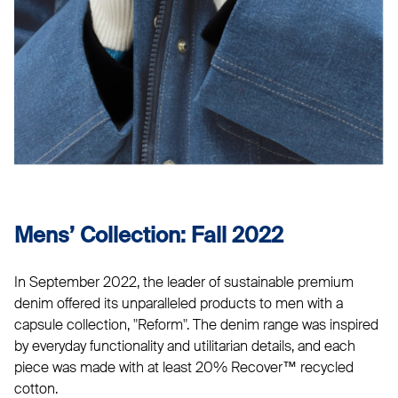
Mens’ Collection: Fall 2022
In September 2022, the leader of sustainable premium
denim offered its unparalleled products to men with a
capsule collection, "Reform". The denim range was inspired
by everyday functionality and utilitarian details, and each
piece was made with at least 20% Recover™ recycled
cotton.