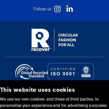
Follow us
This website uses cookies
© Recover Textile Systems, S.L. 2026.
We use our own cookies, and those of third parties, to
personalise your experience and for advertising purposes.