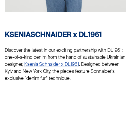
KSENIASCHNAIDER x DL1961
Discover the latest in our exciting partnership with DL1961:
one-of-a-kind denim from the hand of sustainable Ukrainian
designer,
Ksenia Schnaider x DL1961
. Designed between
Kyiv and New York City, the pieces feature Scnnaider's
exclusive “denim fur” technique.