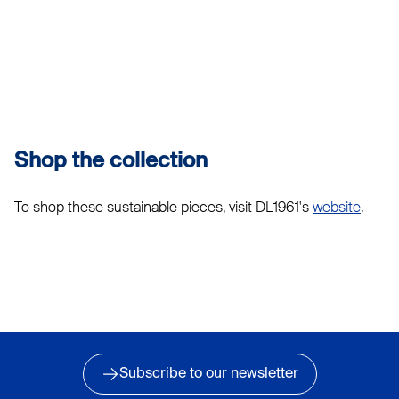
Shop the collection
To shop these sustainable pieces, visit DL1961's
website
.
Subscribe to our newsletter