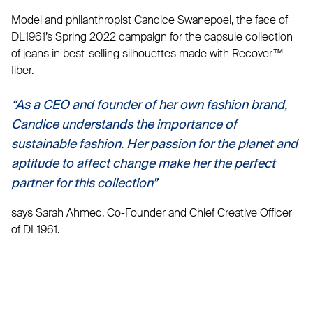
Model and philanthropist Candice Swanepoel, the face of
DL1961’s Spring 2022 campaign for the capsule collection
of jeans in best-selling silhouettes made with Recover™
fiber.
“As a CEO and founder of her own fashion brand,
Candice understands the importance of
sustainable fashion. Her passion for the planet and
aptitude to affect change make her the perfect
partner for this collection”
says Sarah Ahmed, Co-Founder and Chief Creative Officer
of DL1961.