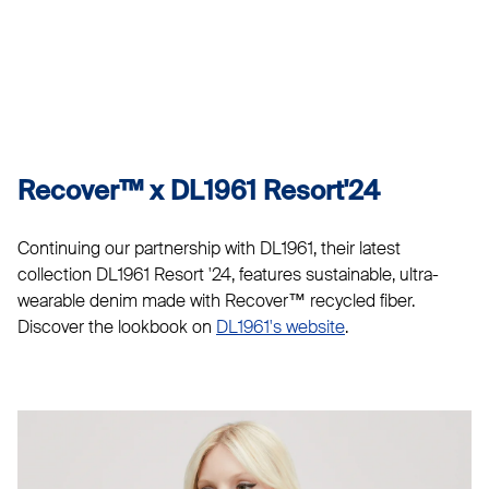
Recover™ x DL1961 Resort'24
Continuing our partnership with DL1961, their latest
collection DL1961 Resort '24, features sustainable, ultra-
wearable denim made with Recover™ recycled fiber.
Discover the lookbook on
DL1961's website
.