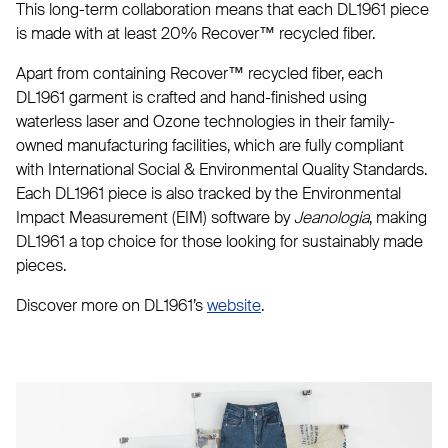
This long-term collaboration means that each DL1961 piece
is made with at least 20% Recover™ recycled fiber.
Apart from containing Recover™ recycled fiber, each
DL1961 garment is crafted and hand-finished using
waterless laser and Ozone technologies in their family-
owned manufacturing facilities, which are fully compliant
with International Social & Environmental Quality Standards.
Each DL1961 piece is also tracked by the Environmental
Impact Measurement (EIM) software by
Jeanologia
, making
DL1961 a top choice for those looking for sustainably made
pieces.
Discover more on DL1961’s
website
.