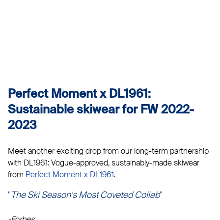
Perfect Moment x DL1961:
Sustainable skiwear for FW 2022-
2023
Meet another exciting drop from our long-term partnership
with DL1961: Vogue-approved, sustainably-made skiwear
from
Perfect Moment x DL1961
.
"
The Ski Season's Most Coveted Collab
"
-Forbes