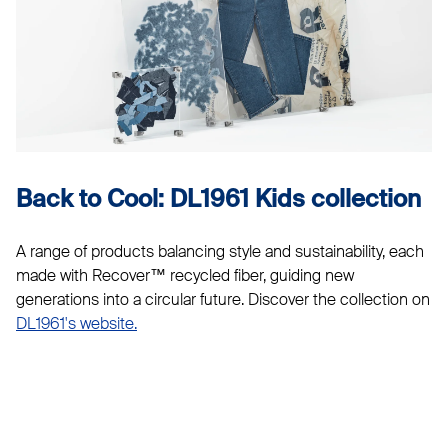
Back to Cool: DL1961 Kids collection
A range of products balancing style and sustainability, each
made with Recover™ recycled fiber, guiding new
generations into a circular future. Discover the collection on
DL1961's website.