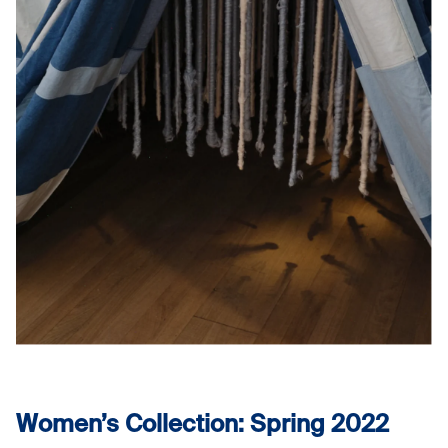
Women’s Collection: Spring 2022