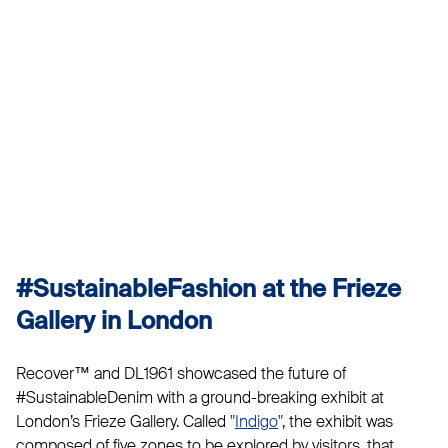
#SustainableFashion at the Frieze
Gallery in London
Recover™ and DL1961 showcased the future of
#SustainableDenim with a ground-breaking exhibit at
London’s Frieze Gallery. Called "
Indigo
", the exhibit was
composed of five zones to be explored by visitors, that