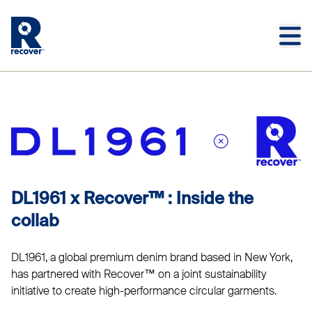
Skip to main content
Skip to main footer
DL1961
DL1961 x Recover™ : Inside the
collab
DL1961, a global premium denim brand based in New York,
has partnered with Recover™ on a joint sustainability
initiative to create high-performance circular garments.