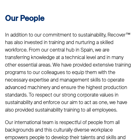
Our People
In addition to our commitment to sustainability, Recover™
has also invested in training and nurturing a skilled
workforce. From our central hub in Spain, we are
transferring knowledge at a technical level and in many
other essential areas. We have provided extensive training
programs to our colleagues to equip them with the
necessary expertise and management skills to operate
advanced machinery and ensure the highest production
standards. To respect our strong corporate values in
sustainability and enforce our aim to act as one, we have
also provided sustainability training to all employees.
Our international team is respectful of people from all
backgrounds and this culturally diverse workplace
empowers people to develop their talents and skills and