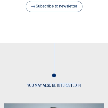
Subscribe to newsletter
YOU MAY ALSO BE INTERESTED IN