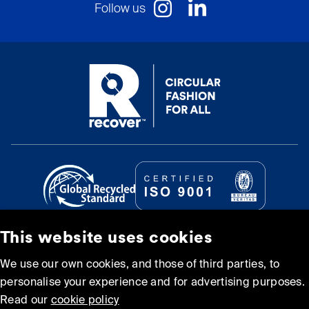
Follow us
This website uses cookies
© Recover Textile Systems, S.L. 2026.
We use our own cookies, and those of third parties, to
personalise your experience and for advertising purposes.
Cookie policy
Privacy policy
Read our
cookie policy