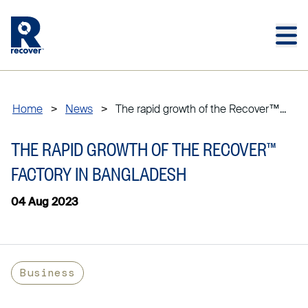
Skip to main content
Skip to main footer
Home
>
News
>
The rapid growth of the Recover™...
THE RAPID GROWTH OF THE RECOVER™
FACTORY IN BANGLADESH
04 Aug 2023
Business