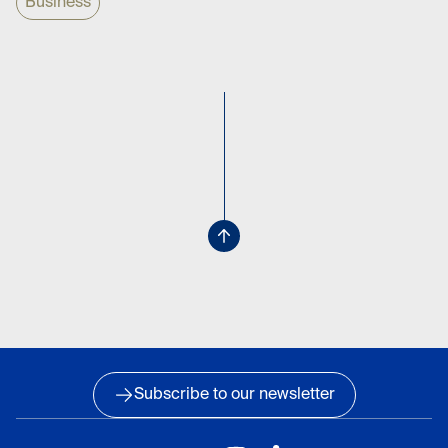
Business
Subscribe to our newsletter