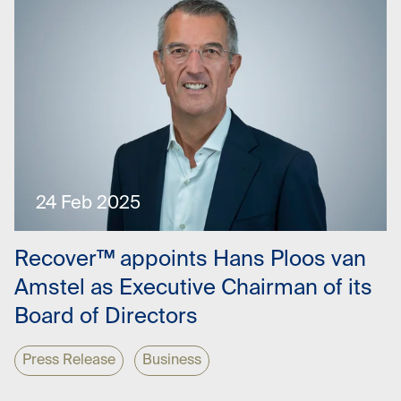
24 Feb 2025
Recover™ appoints Hans Ploos van
Amstel as Executive Chairman of its
Board of Directors
Press Release
Business