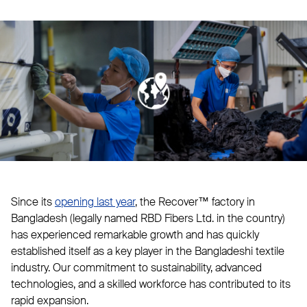
Since its
opening last year
, the Recover™ factory in
Bangladesh (legally named RBD Fibers Ltd. in the country)
has experienced remarkable growth and has quickly
established itself as a key player in the Bangladeshi textile
industry. Our commitment to sustainability, advanced
technologies, and a skilled workforce has contributed to its
rapid expansion.