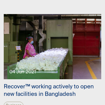
04 Jun 2021
Recover™ working actively to open
new facilities in Bangladesh