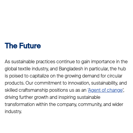
The Future
As sustainable practices continue to gain importance in the
global textile industry, and Bangladesh in particular, the hub
is poised to capitalize on the growing demand for circular
products. Our commitment to innovation, sustainability, and
skilled craftsmanship positions us as an ‘
Agent of change
’,
driving further growth and inspiring sustainable
transformation within the company, community, and wider
industry.