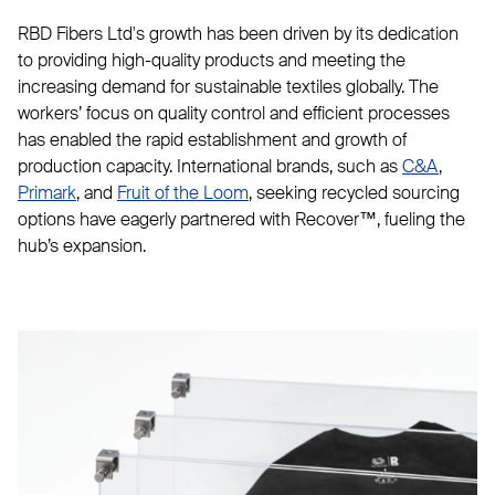
RBD Fibers Ltd's growth has been driven by its dedication
to providing high-quality products and meeting the
increasing demand for sustainable textiles globally. The
workers’ focus on quality control and efficient processes
has enabled the rapid establishment and growth of
production capacity. International brands, such as
C&A
,
Primark
, and
Fruit of the Loom
, seeking recycled sourcing
options have eagerly partnered with Recover™, fueling the
hub’s expansion.