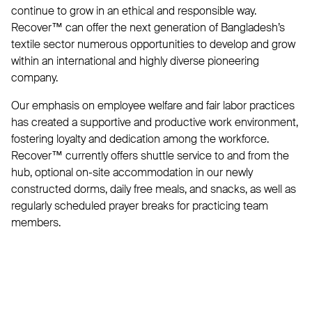
continue to grow in an ethical and responsible way.
Recover™ can offer the next generation of Bangladesh’s
textile sector numerous opportunities to develop and grow
within an international and highly diverse pioneering
company.
Our emphasis on employee welfare and fair labor practices
has created a supportive and productive work environment,
fostering loyalty and dedication among the workforce.
Recover™ currently offers shuttle service to and from the
hub, optional on-site accommodation in our newly
constructed dorms, daily free meals, and snacks, as well as
regularly scheduled prayer breaks for practicing team
members.