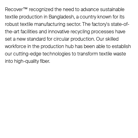
Recover™ recognized the need to advance sustainable
textile production in Bangladesh, a country known for its
robust textile manufacturing sector. The factory's state-of-
the-art facilities and innovative recycling processes have
set a new standard for circular production. Our skilled
workforce in the production hub has been able to establish
our cutting-edge technologies to transform textile waste
into high-quality fiber.