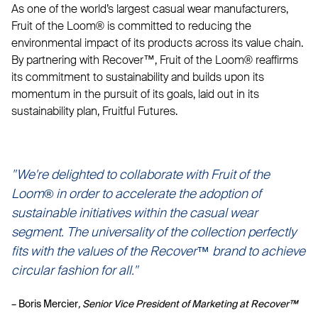
As one of the world’s largest casual wear manufacturers,
Fruit of the Loom® is committed to reducing the
environmental impact of its products across its value chain.
By partnering with Recover™, Fruit of the Loom® reaffirms
its commitment to sustainability and builds upon its
momentum in the pursuit of its goals, laid out in its
sustainability plan, Fruitful Futures.
"We're delighted to collaborate with Fruit of the
Loom
®
in order to accelerate the adoption of
sustainable initiatives within the casual wear
segment. The universality of the collection perfectly
fits with the values of the Recover™ brand to achieve
circular fashion for all."
– Boris Mercier
, Senior Vice President of Marketing at Recover™