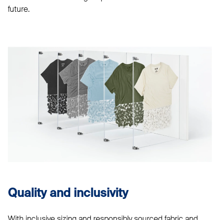
future.
Quality and inclusivity
With inclusive sizing and responsibly sourced fabric and