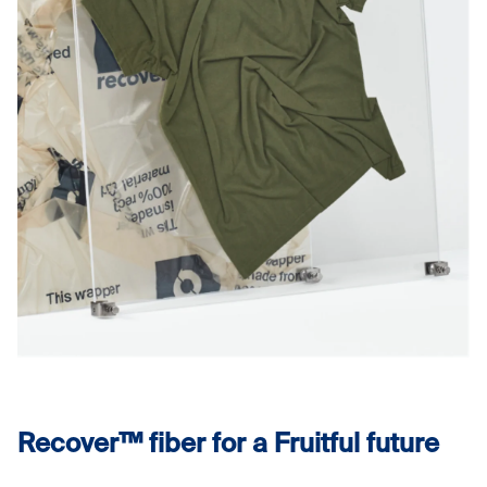
Recover™ fiber for a Fruitful future