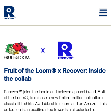
Skip to main content
Skip to main footer
FRUIT OF THE LOOM®
Fruit of the Loom® x Recover: Inside
the collab
Recover™ joins the iconic and beloved apparel brand, Fruit
of the Loom®, to release a new limited-edition collection of
classic-fit t-shirts. Available at fruit.com and on Amazon, this
collection is an exciting step towards a circular fashion