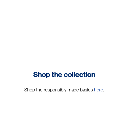
Shop the collection
Shop the responsibly made basics
here
.