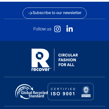
Subscribe to our newsletter
Follow us