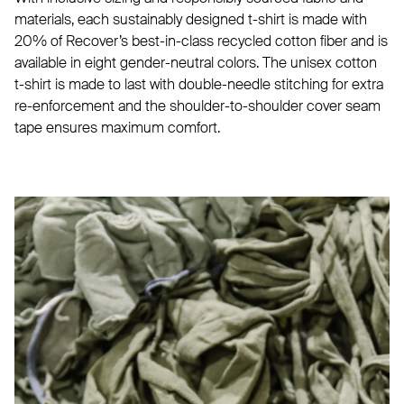
materials, each sustainably designed t-shirt is made with
20% of Recover’s best-in-class recycled cotton fiber and is
available in eight gender-neutral colors. The unisex cotton
t-shirt is made to last with double-needle stitching for extra
re-enforcement and the shoulder-to-shoulder cover seam
tape ensures maximum comfort.