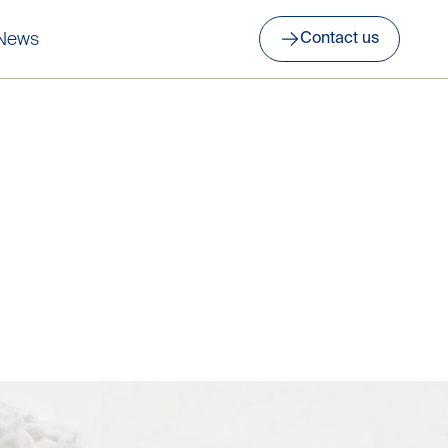
News
Contact us