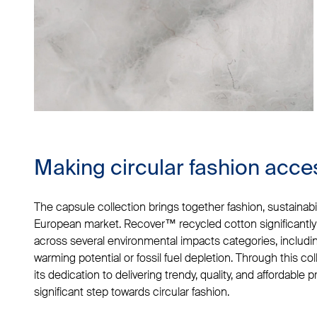
Making circular fashion acce
The capsule collection brings together fashion, sustainabilit
European market. Recover™ recycled cotton significantly
across several environmental impacts categories, including
warming potential or fossil fuel depletion. Through this coll
its dedication to delivering trendy, quality, and affordable 
significant step towards circular fashion.