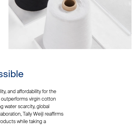
ssible
y, and affordability for the
 outperforms virgin cotton
 water scarcity, global
aboration, Tally Weijl reaffirms
products while taking a