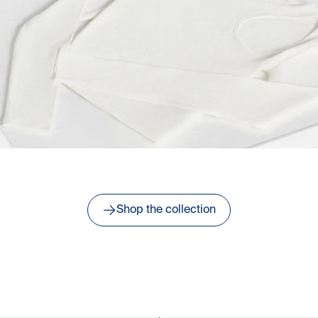
Shop the collection