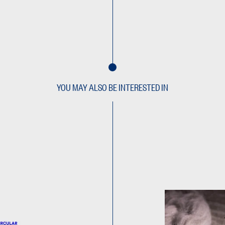
YOU MAY ALSO BE INTERESTED IN