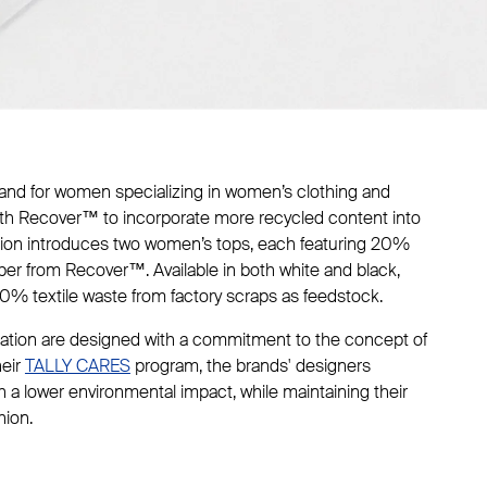
brand for women specializing in women’s clothing and
ith Recover™ to incorporate more recycled content into
ation introduces two women’s tops, each featuring 20%
iber from Recover™. Available in both white and black,
0% textile waste from factory scraps as feedstock.
ration are designed with a commitment to the concept of
heir
TALLY CARES
program, the brands' designers
ith a lower environmental impact, while maintaining their
hion.