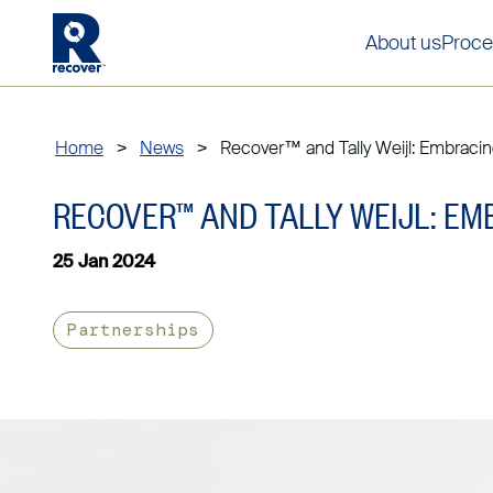
About us
Proce
Home
>
News
>
Recover™ and Tally Weijl: Embracing
RECOVER™ AND TALLY WEIJL: EM
25 Jan 2024
Partnerships