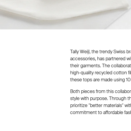
Tally Weijl, the trendy Swiss 
accessories, has partnered w
their garments. The collabor
high-quality recycled cotton f
these tops are made using 10
Both pieces from this collabo
style with purpose. Through t
prioritize "better materials" w
commitment to affordable fas