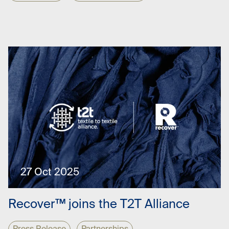
27 Oct 2025
Recover™ joins the T2T Alliance