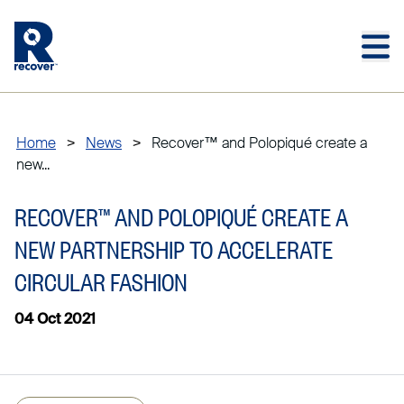
Skip to main content
Skip to main footer
Home
>
News
>
Recover™ and Polopiqué create a
new...
RECOVER™ AND POLOPIQUÉ CREATE A
NEW PARTNERSHIP TO ACCELERATE
CIRCULAR FASHION
04 Oct 2021