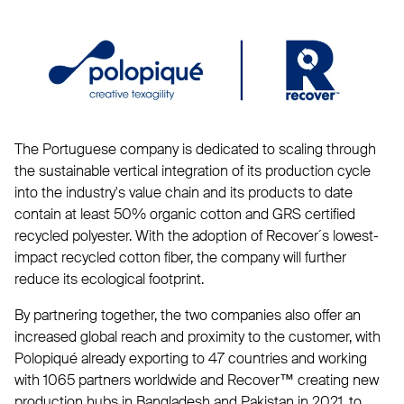
The Portuguese company is dedicated to scaling through
the sustainable vertical integration of its production cycle
into the industry's value chain and its products to date
contain at least 50% organic cotton and GRS certified
recycled polyester. With the adoption of Recover´s lowest-
impact recycled cotton fiber, the company will further
reduce its ecological footprint.
By partnering together, the two companies also offer an
increased global reach and proximity to the customer, with
Polopiqué already exporting to 47 countries and working
with 1065 partners worldwide and Recover™ creating new
production hubs in Bangladesh and Pakistan in 2021, to