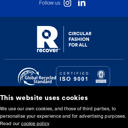
Follow us
This website uses cookies
© Recover Textile Systems, S.L. 2026.
We use our own cookies, and those of third parties, to
personalise your experience and for advertising purposes.
Cookie policy
Privacy policy
Read our
cookie policy