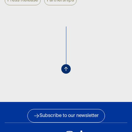
Press Release
Partnerships
Subscribe to our newsletter