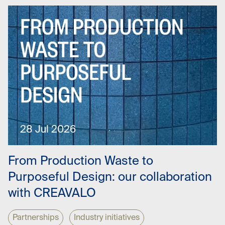
28 Jul 2026
From Production Waste to
Purposeful Design: our collaboration
with CREAVALO
Partnerships
Industry initiatives