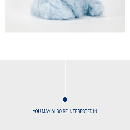
YOU MAY ALSO BE INTERESTED IN