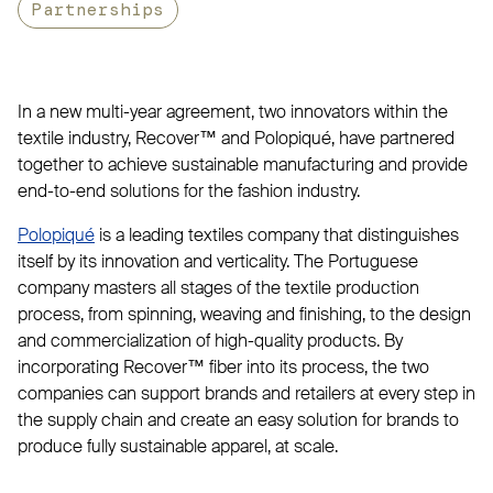
Partnerships
In a new multi-year agreement, two innovators within the
textile industry, Recover™ and Polopiqué, have partnered
together to achieve sustainable manufacturing and provide
end-to-end solutions for the fashion industry.
Polopiqué
is a leading textiles company that distinguishes
itself by its innovation and verticality. The Portuguese
company masters all stages of the textile production
process, from spinning, weaving and finishing, to the design
and commercialization of high-quality products. By
incorporating Recover™ fiber into its process, the two
companies can support brands and retailers at every step in
the supply chain and create an easy solution for brands to
produce fully sustainable apparel, at scale.