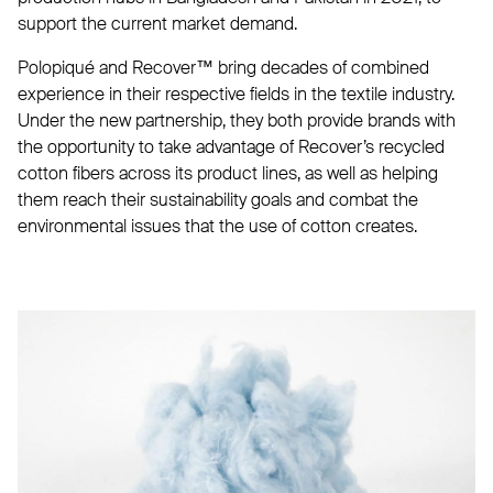
support the current market demand.
Polopiqué and Recover™ bring decades of combined
experience in their respective fields in the textile industry.
Under the new partnership, they both provide brands with
the opportunity to take advantage of Recover’s recycled
cotton fibers across its product lines, as well as helping
them reach their sustainability goals and combat the
environmental issues that the use of cotton creates.