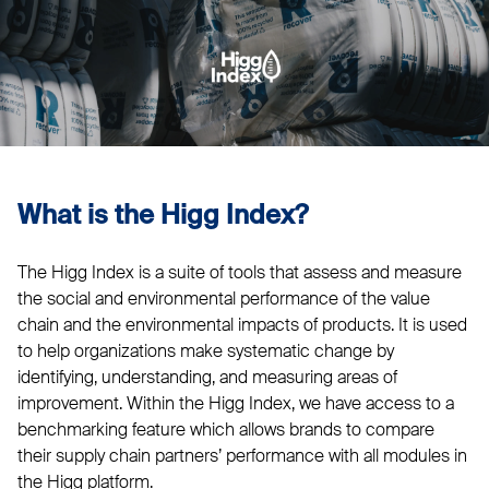
What is the Higg Index?
The Higg Index is a suite of tools that assess and measure
the social and environmental performance of the value
chain and the environmental impacts of products. It is used
to help organizations make systematic change by
identifying, understanding, and measuring areas of
improvement. Within the Higg Index, we have access to a
benchmarking feature which allows brands to compare
their supply chain partners’ performance with all modules in
the Higg platform.