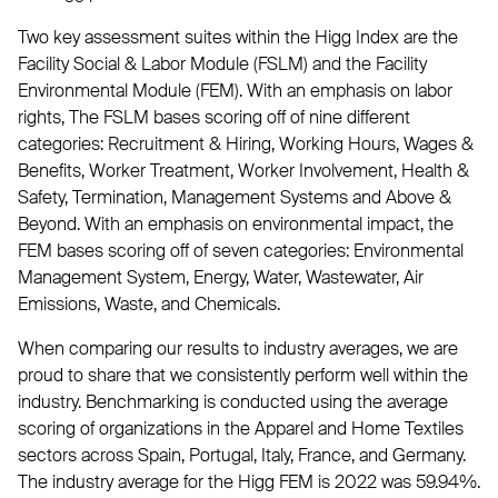
Two key assessment suites within the Higg Index are the
Facility Social & Labor Module (FSLM) and the Facility
Environmental Module (FEM). With an emphasis on labor
rights, The FSLM bases scoring off of nine different
categories: Recruitment & Hiring, Working Hours, Wages &
Benefits, Worker Treatment, Worker Involvement, Health &
Safety, Termination, Management Systems and Above &
Beyond. With an emphasis on environmental impact, the
FEM bases scoring off of seven categories: Environmental
Management System, Energy, Water, Wastewater, Air
Emissions, Waste, and Chemicals.
When comparing our results to industry averages, we are
proud to share that we consistently perform well within the
industry. Benchmarking is conducted using the average
scoring of organizations in the Apparel and Home Textiles
sectors across Spain, Portugal, Italy, France, and Germany.
The industry average for the Higg FEM is 2022 was 59.94%.