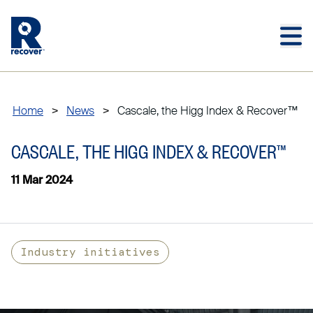
Skip to main content
Skip to main footer
Home
>
News
>
Cascale, the Higg Index & Recover™
CASCALE, THE HIGG INDEX & RECOVER™
11 Mar 2024
Industry initiatives