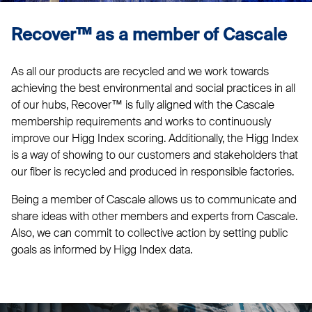
Recover™ as a member of Cascale
As all our products are recycled and we work towards
achieving the best environmental and social practices in all
of our hubs, Recover™ is fully aligned with the Cascale
membership requirements and works to continuously
improve our Higg Index scoring. Additionally, the Higg Index
is a way of showing to our customers and stakeholders that
our fiber is recycled and produced in responsible factories.
Being a member of Cascale allows us to communicate and
share ideas with other members and experts from Cascale.
Also, we can commit to collective action by setting public
goals as informed by Higg Index data.