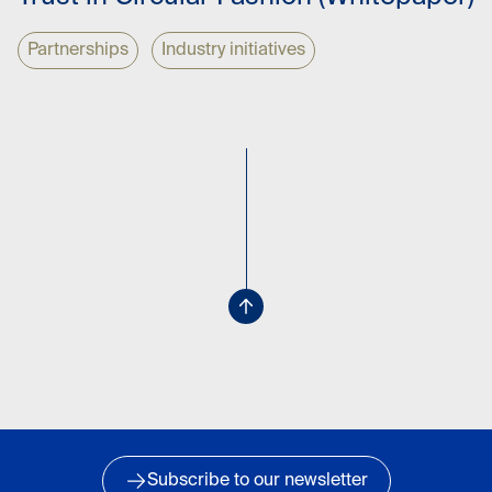
Partnerships
Industry initiatives
Subscribe to our newsletter