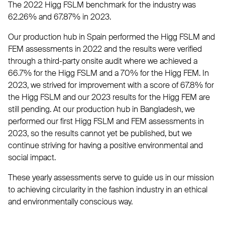
The 2022 Higg FSLM benchmark for the industry was
62.26% and 67.87% in 2023.
Our production hub in Spain performed the Higg FSLM and
FEM assessments in 2022 and the results were verified
through a third-party onsite audit where we achieved a
66.7% for the Higg FSLM and a 70% for the Higg FEM. In
2023, we strived for improvement with a score of 67.8% for
the Higg FSLM and our 2023 results for the Higg FEM are
still pending. At our production hub in Bangladesh, we
performed our first Higg FSLM and FEM assessments in
2023, so the results cannot yet be published, but we
continue striving for having a positive environmental and
social impact.
These yearly assessments serve to guide us in our mission
to achieving circularity in the fashion industry in an ethical
and environmentally conscious way.