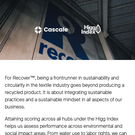
For Recover™, being a frontrunner in sustainability and
circularity in the textile industry goes beyond producing a
recycled product. It is about integrating sustainable
practices and a sustainable mindset in all aspects of our
business.
Attaining scoring across all hubs under the Higg Index
helps us assess performance across environmental and
social impact areas. From water use to labor rights, we can