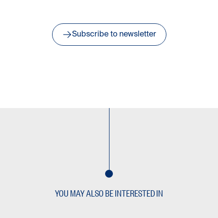
Subscribe to newsletter
YOU MAY ALSO BE INTERESTED IN