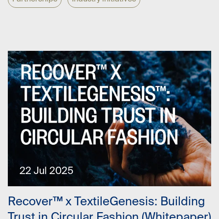
22 Jul 2025
Recover™ x TextileGenesis: Building
Trust in Circular Fashion (Whitepaper)