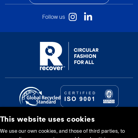
Follow us
This website uses cookies
© Recover Textile Systems, S.L. 2026.
We use our own cookies, and those of third parties, to