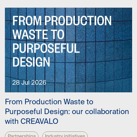
28 Jul 2026
From Production Waste to
Purposeful Design: our collaboration
with CREAVALO
Partnerships
Industry initiatives