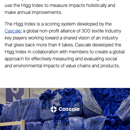
use the Higg Index to measure impacts holistically and
make annual improvements.
The Higg Index is a scoring system developed by the
Cascale
; a global non-profit alliance of 300 textile industry
key players working toward a shared vision of an industry
that gives back more than it takes. Cascale developed the
Higg Index in collaboration with members to create a global
approach for effectively measuring and evaluating social
and environmental impacts of value chains and products.