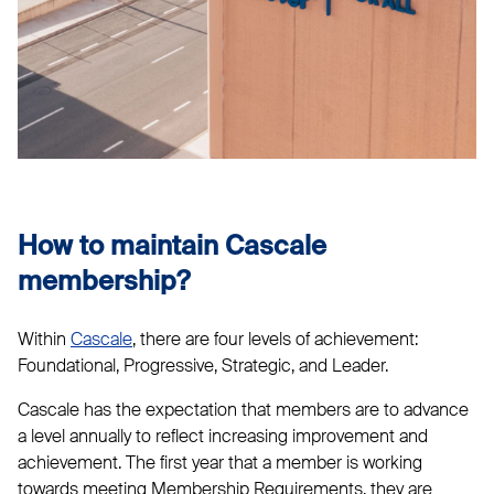
How to maintain Cascale
membership?
Within
Cascale
, there are four levels of achievement:
Foundational, Progressive, Strategic, and Leader.
Cascale has the expectation that members are to advance
a level annually to reflect increasing improvement and
achievement. The first year that a member is working
towards meeting Membership Requirements, they are