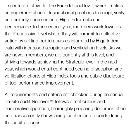
expected to strive for the Foundational level, which implies
an implementation of foundational practices to adopt, verify
and publicly communicate Higg Index data and
performance. In the second year, members work towards
the Progressive level where they will commit to collective
action by setting public goals as informed by Higg Index
data with increased adoption and verification levels. As we
are newer members, we are currently at this level, and
striving towards achieving the Strategic level in the next
year, which would entail continued scaling of adoption and
verification efforts of Higg Index tools and public disclosure
of tool performance improvement.
All requirements and criteria are checked during an annual
on-site audit. Recover™ follows a meticulous and
cooperative approach, thoroughly preparing documentation
and transparently showcasing facilities and records during
the audit process.