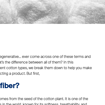
, regenerative… ever come across one of these terms and
’s the difference between all of them? In this
rent cotton types, we break them down to help you make
ing a product. But first,
fiber?
mes from the seed of the cotton plant. It is one of the
 in the world, known for its softness, breathability, and