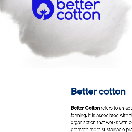
Better cotton
refers to an ap
Better Cotton
farming. It is associated with t
organization that works with c
promote more sustainable prac