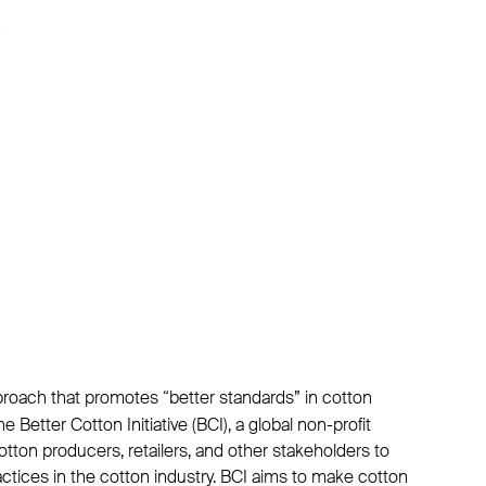
proach that promotes “better standards” in cotton
he Better Cotton Initiative (BCI), a global non-profit
otton producers, retailers, and other stakeholders to
tices in the cotton industry. BCI aims to make cotton