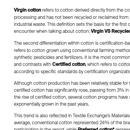
refers to cotton derived directly from the co
Virgin cotton
processing and has not been recycled or reclaimed from
industrial waste. This definition sets the basis for the first 
encounter when talking about cotton:
Virgin VS Recycle
The second differentiation within cotton is certification-b
refers to cotton grown using conventional farming method
synthetic pesticides and fertilizers. It is the most commo
and contrasts with
, which refers to cot
Certified cotton
according to specific standards by certification organizat
Although cotton production has been relatively stable for
certified cotton has significantly rose, passing from 3% i
the rise of certified cotton, several cotton programs have 
exponentially grown in the past years.
This trend is also reflected in Textile Exchange’s Materia
average, conventional cotton represented 24% of the brand
participating in the report, while
repres