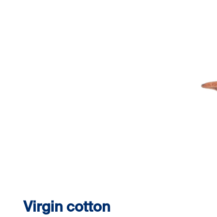
Virgin cotton