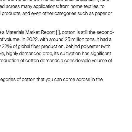
used across many applications: from home textiles, to
l products, and even other categories such as paper or
s Materials Market Report [1], cotton is still the second-
of volume. In 2022, with around 25 million tons, it had a
 22% of global fiber production, behind polyester (with
le, highly demanded crop, its cultivation has significant
roduction of cotton demands a considerable volume of
categories of cotton that you can come across in the