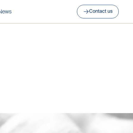
News
Contact us