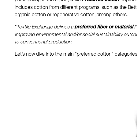
Preferred cotton*
includes cotton from different programs, such as the Better
organic cotton or regenerative cotton, among others.
*
Textile Exchange defines a
(
preferred fiber or material
improved environmental and/or social sustainability ou
to conventional production.
Let’s now dive into the main “preferred cotton” categories