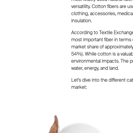
versatility. Cotton fibers are 
clothing, accessories, medica
insulation.
According to Textile Exchange’
most important fiber in terms 
market share of approximately
54%). While cotton is a valuab
environmental impacts. The p
water, energy, and land.
Let’s dive into the different 
market: