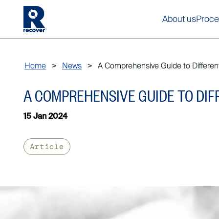
About us
Proce
Home
>
News
>
A Comprehensive Guide to Different.
A COMPREHENSIVE GUIDE TO DIF
15 Jan 2024
Article