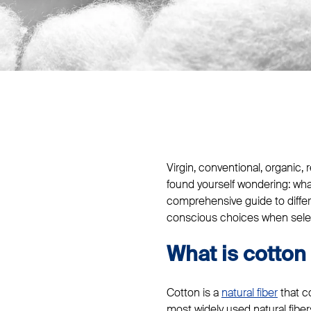
Virgin, conventional, organic
found yourself wondering: what
comprehensive guide to diffe
conscious choices when select
What is cotton 
Cotton is a
natural fiber
that co
most widely used natural fibers