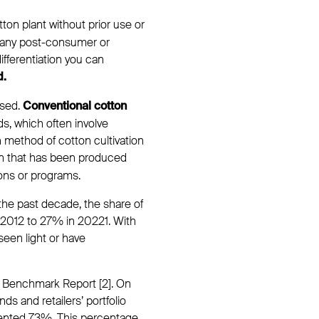
tton plant without prior use or
 any post-consumer or
differentiation you can
d.
ased.
Conventional cotton
s, which often involve
n method of cotton cultivation
ton that has been produced
ions or programs.
 the past decade, the share of
n 2012 to 27% in 20221. With
seen light or have
ls Benchmark Report [2]. On
s and retailers’ portfolio
ented 73%. This percentage