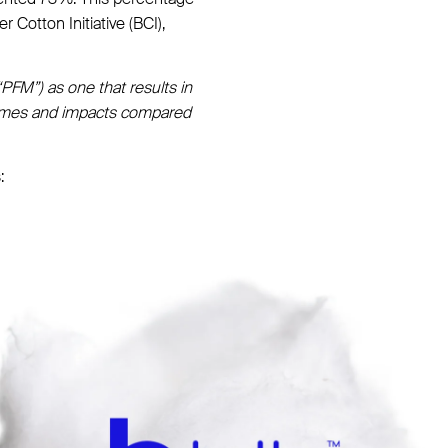
 Cotton Initiative (BCI),
“PFM”) as one that results in
tcomes and impacts compared
: