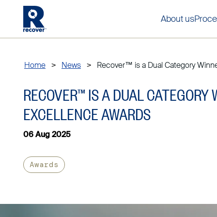
About us
Proce
Home
>
News
>
Recover™ is a Dual Category Winner 
RECOVER™ IS A DUAL CATEGORY 
EXCELLENCE AWARDS
06 Aug 2025
Awards