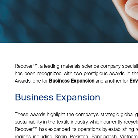
Recover™, a leading materials science company specializ
has been recognized with two prestigious awards in th
Awards: one for
and another for
Business Expansion
Env
Business Expansion
These awards highlight the company’s strategic global
sustainability in the textile industry, which currently recyc
Recover™ has expanded its operations by establishing recy
regions including Spain, Pakistan, Bangladesh, Vietnam,