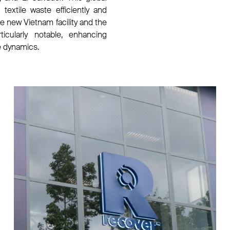
textile waste efficiently and
he new Vietnam facility and the
ticularly notable, enhancing
e dynamics.