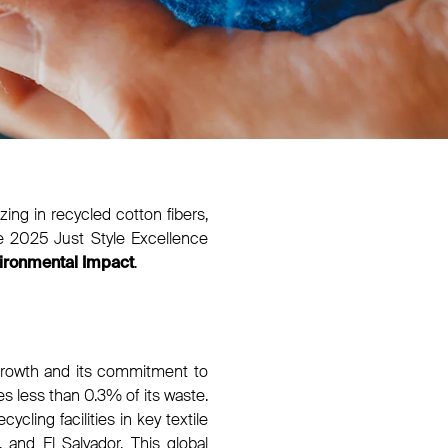
ing in recycled cotton fibers,
e 2025 Just Style Excellence
.
ironmental Impact
 growth and its commitment to
les less than 0.3% of its waste.
cling facilities in key textile
 and El Salvador. This global