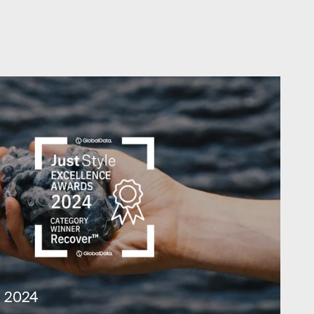
t 2024