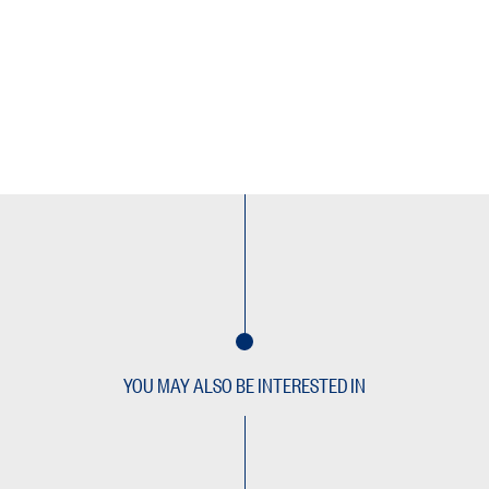
YOU MAY ALSO BE INTERESTED IN