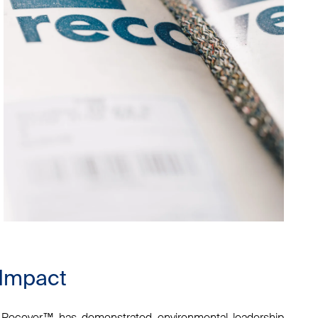
 Impact
n, Recover™ has demonstrated environmental leadership