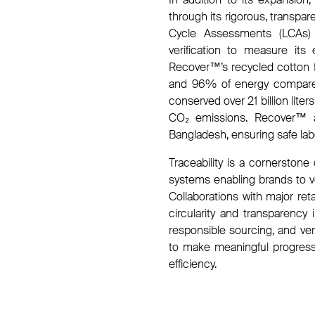
through its rigorous, transpa
Cycle Assessments (LCAs) at
verification to measure its
Recover™’s recycled cotton f
and 96% of energy compared
conserved over 21 billion lit
CO₂ emissions. Recover™ als
Bangladesh, ensuring safe lab
Traceability is a cornerstone 
systems enabling brands to v
Collaborations with major reta
circularity and transparency 
responsible sourcing, and v
to make meaningful progress t
efficiency.