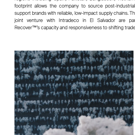
footprint allows the company to source post-industrial 
support brands with reliable, low-impact supply chains. T
joint venture with Intradeco in El Salvador are par
Recover™’s capacity and responsiveness to shifting trad