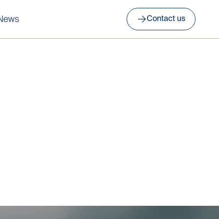
News
Contact us