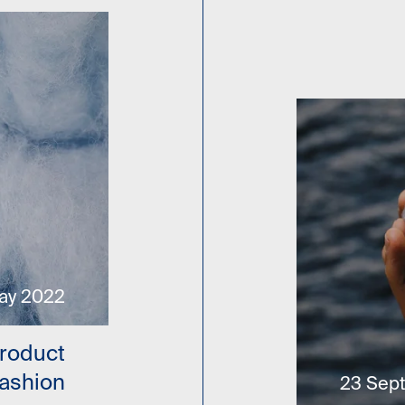
ay 2022
Product
Fashion
23 Sep