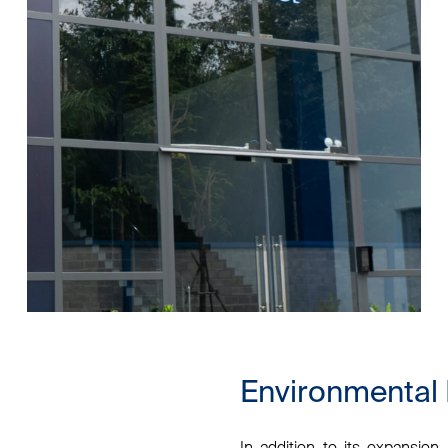
Environmental
In addition to its expansio