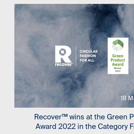
18 M
Recover™ wins at the Green 
Award 2022 in the Category 