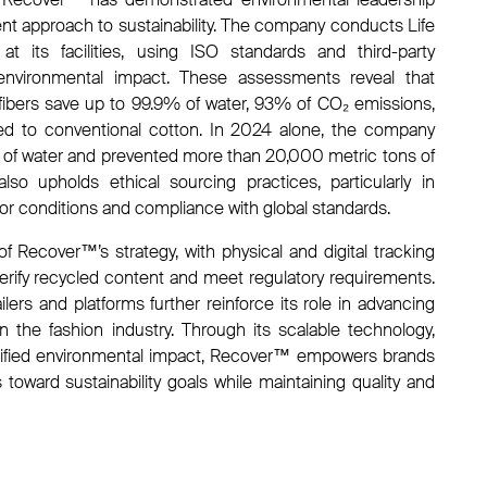
rent approach to sustainability. The company conducts Life
 its facilities, using ISO standards and third-party
 environmental impact. These assessments reveal that
ibers save up to 99.9% of water, 93% of CO₂ emissions,
 to conventional cotton. In 2024 alone, the company
ers of water and prevented more than 20,000 metric tons of
o upholds ethical sourcing practices, particularly in
or conditions and compliance with global standards.
of Recover™’s strategy, with physical and digital tracking
erify recycled content and meet regulatory requirements.
ilers and platforms further reinforce its role in advancing
in the fashion industry. Through its scalable technology,
erified environmental impact, Recover™ empowers brands
oward sustainability goals while maintaining quality and