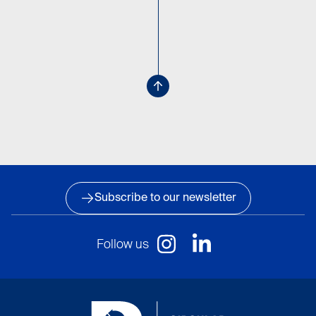
Subscribe to our newsletter
Follow us