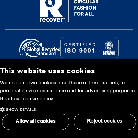
This website uses cookies
© Recover Textile Systems, S.L. 2026.
We use our own cookies, and those of third parties, to
personalise your experience and for advertising purposes.
Cookie policy
Privacy policy
Read our
cookie policy
SHOW DETAILS
Terms and Conditions of
Sitemap
Use
Reject cookies
Allow all cookies