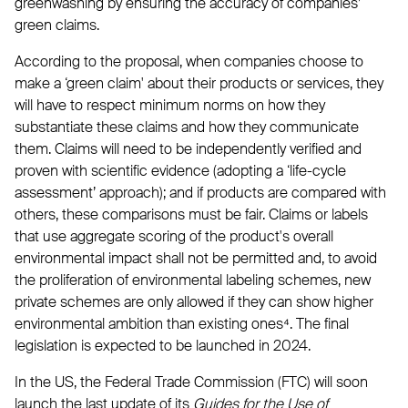
greenwashing by ensuring the accuracy of companies’
green claims.
According to the proposal, when companies choose to
make a ‘green claim' about their products or services, they
will have to respect minimum norms on how they
substantiate these claims and how they communicate
them. Claims will need to be independently verified and
proven with scientific evidence (adopting a ‘life-cycle
assessment’ approach); and if products are compared with
others, these comparisons must be fair. Claims or labels
that use aggregate scoring of the product's overall
environmental impact shall not be permitted and, to avoid
the proliferation of environmental labeling schemes, new
private schemes are only allowed if they can show higher
environmental ambition than existing ones⁴. The final
legislation is expected to be launched in 2024.
In the US, the Federal Trade Commission (FTC) will soon
launch the last update of its
Guides for the Use of