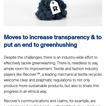
Moves to increase transparency & to
put an end to greenhushing
Despite the challenges, there is an industry-wide effort to
effectively tackle greenwashing. There is, needless to say,
ample room for improvement. Textile and fashion industry
players like Recover™, a leading mechanical textile recycler,
welcome clear and pragmatic regulations to not only
produce more sustainable products, but also to share this
progress in an ethical way.
Recover’s communications and claims, for example, are