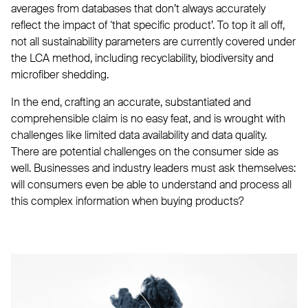
averages from databases that don’t always accurately
reflect the impact of ‘that specific product’. To top it all off,
not all sustainability parameters are currently covered under
the LCA method, including recyclability, biodiversity and
microfiber shedding.
In the end, crafting an accurate, substantiated and
comprehensible claim is no easy feat, and is wrought with
challenges like limited data availability and data quality.
There are potential challenges on the consumer side as
well. Businesses and industry leaders must ask themselves:
will consumers even be able to understand and process all
this complex information when buying products?