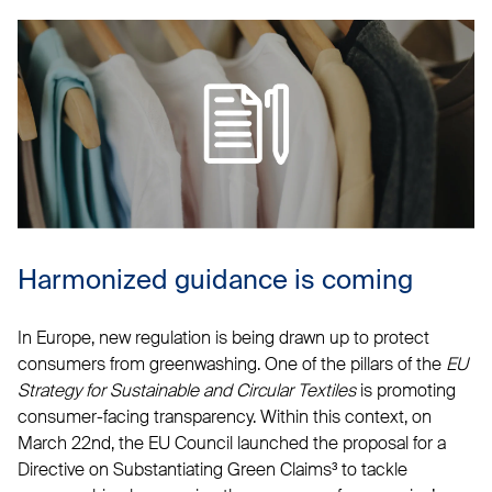
Harmonized guidance is coming
In Europe, new regulation is being drawn up to protect
consumers from greenwashing. One of the pillars of the
EU
Strategy for Sustainable and Circular Textiles
is promoting
consumer-facing transparency. Within this context, on
March 22nd, the EU Council launched the proposal for a
Directive on Substantiating Green Claims³ to tackle