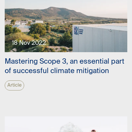
18 Nov 2022
Mastering Scope 3, an essential part
of successful climate mitigation
Article