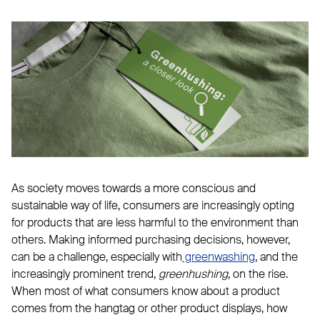
As society moves towards a more conscious and
sustainable way of life, consumers are increasingly opting
for products that are less harmful to the environment than
others. Making informed purchasing decisions, however,
can be a challenge, especially with
greenwashing
, and the
increasingly prominent trend,
greenhushing
, on the rise.
When most of what consumers know about a product
comes from the hangtag or other product displays, how