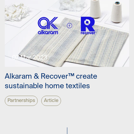
07 Mar 2023
Alkaram & Recover™ create
sustainable home textiles
Partnerships
Article