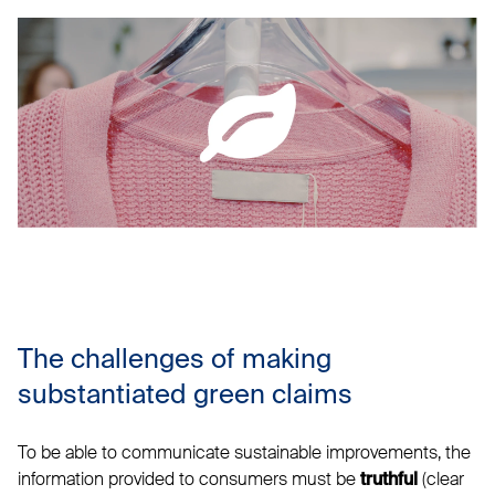
The challenges of making
substantiated green claims
To be able to communicate sustainable improvements, the
information provided to consumers must be
(clear
truthful