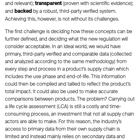
and relevant);
(proven with scientific evidence);
transparent
and
by a robust, third-party verified system.
backed
Achieving this, however, is not without its challenges.
The first challenge is deciding how these concepts can be
further defined, and deciding what the new regulation will
consider acceptable. In an ideal world, we would have
primary, third-party verified and comparable data (collected
and analyzed according to the same methodology) from
every step and process in a product’s supply chain which
includes the use phase and end-of-life. This information
could then be compiled and tallied to reflect the product’s
total impact. It could also be used to make accurate
comparisons between products. The problem? Carrying out
a life cycle assessment (LCA) is still a costly and time-
consuming process, an investment that not all supply chain
actors are able to make. For this reason, the industry’s
access to primary data from their own supply chain is
limited and instead mainly relies on secondary data and