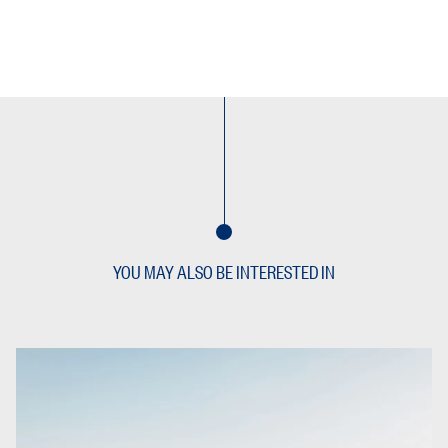
YOU MAY ALSO BE INTERESTED IN