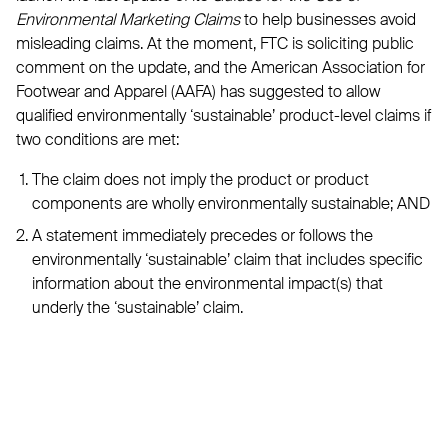
Environmental Marketing Claims
to help businesses avoid
misleading claims. At the moment, FTC is soliciting public
comment on the update, and the American Association for
Footwear and Apparel (AAFA) has suggested to allow
qualified environmentally ‘sustainable’ product-level claims if
two conditions are met:
The claim does not imply the product or product
components are wholly environmentally sustainable; AND
A statement immediately precedes or follows the
environmentally ‘sustainable’ claim that includes specific
information about the environmental impact(s) that
underly the ‘sustainable’ claim.