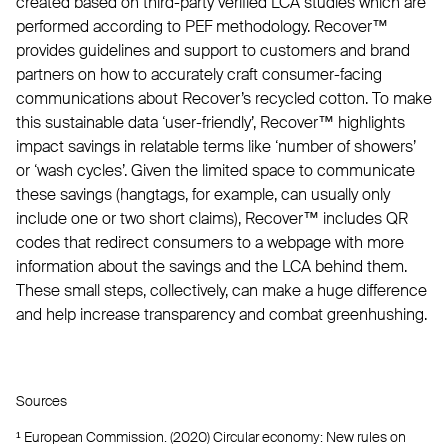
created based on third-party verified LCA studies which are
performed according to PEF methodology. Recover™
provides guidelines and support to customers and brand
partners on how to accurately craft consumer-facing
communications about Recover’s recycled cotton. To make
this sustainable data ‘user-friendly’, Recover™ highlights
impact savings in relatable terms like ‘number of showers’
or ‘wash cycles’. Given the limited space to communicate
these savings (hangtags, for example, can usually only
include one or two short claims), Recover™ includes QR
codes that redirect consumers to a webpage with more
information about the savings and the LCA behind them.
These small steps, collectively, can make a huge difference
and help increase transparency and combat greenhushing.
Sources
¹ European Commission. (2020) Circular economy: New rules on