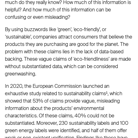
much do they really know? How much of this information is
helpful? And how much of this information can be
confusing or even misleading?
By using buzzwords like ‘green’, ‘eco-friendly’, or
‘sustainable’, companies attract consumers that believe the
products they are purchasing are good for the planet. The
problem with these claims lies in the lack of data-based
backing. These vague claims of ‘eco-friendliness’ are made
without substantiated data, which can be considered
greenwashing.
In 2020, the European Commission launched an
exhaustive study related to sustainability claims¹, which
showed that 53% of claims provide vague, misleading
information about the products’ environmental
characteristics. Of these claims, 40% could not be
substantiated. Moreover, 230 sustainability labels and 100
green energy labels were identified, and half of them offer
weak or non-existent verification. Findings like these have