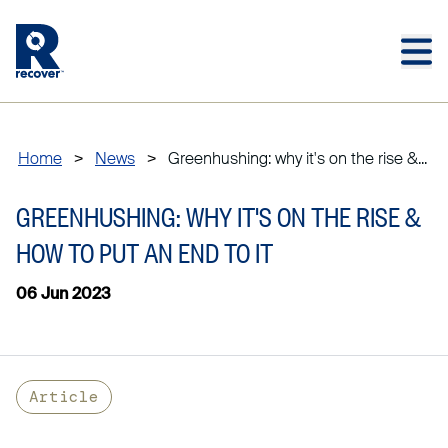
Skip to main content
Skip to main footer
Home
>
News
>
Greenhushing: why it's on the rise &...
GREENHUSHING: WHY IT'S ON THE RISE &
HOW TO PUT AN END TO IT
06 Jun 2023
Article