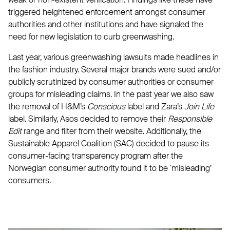
triggered heightened enforcement amongst consumer
authorities and other institutions and have signaled the
need for new legislation to curb greenwashing.
Last year, various greenwashing lawsuits made headlines in
the fashion industry. Several major brands were sued and/or
publicly scrutinized by consumer authorities or consumer
groups for misleading claims. In the past year we also saw
the removal of H&M’s
Conscious
label and Zara’s
Join Life
label. Similarly, Asos decided to remove their
Responsible
Edit
range and filter from their website. Additionally, the
Sustainable Apparel Coalition (SAC) decided to pause its
consumer-facing transparency program after the
Norwegian consumer authority found it to be ‘misleading’
consumers.