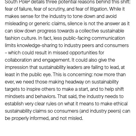
South Pole² details three potential reasons behind this shift:
fear of failure, fear of scrutiny, and fear of litigation. While it
makes sense for the industry to tone down and avoid
misleading or generic claims, silence is not the answer as it
can slow down progress towards a collective sustainable
fashion culture. In fact, less public-facing communication
limits knowledge-sharing to industry peers and consumers
– which could result in missed opportunities for
collaboration and engagement. It could also give the
impression that sustainability leaders are failing to lead, at
least in the public eye. This is concerning: now more than
ever, we need those making headway on sustainability
targets to inspire others to make a start, and to help shift
mindsets and behaviors. That said, the industry needs to
establish very clear rules on what it means to make ethical
sustainability claims so consumers (and industry peers) can
be properly informed, and not misled.