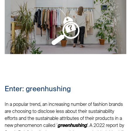
Enter: greenhushing
In a popular trend, an increasing number of fashion brands
are choosing to disclose less about their sustainability
efforts and the sustainable attributes of their products in a
new phenomenon called ‘
’. A 2022 report by
greenhushing