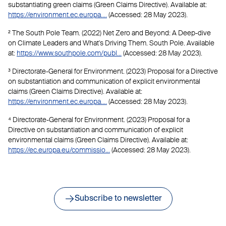
substantiating green claims (Green Claims Directive). Available at:
https://environment.ec.europa....
(Accessed: 28 May 2023).
² The South Pole Team. (2022) Net Zero and Beyond: A Deep-dive
on Climate Leaders and What's Driving Them. South Pole. Available
at:
https://www.southpole.com/publ...
(Accessed: 28 May 2023).
³ Directorate-General for Environment. (2023) Proposal for a Directive
on substantiation and communication of explicit environmental
claims (Green Claims Directive). Available at:
https://environment.ec.europa....
(Accessed: 28 May 2023).
⁴ Directorate-General for Environment. (2023) Proposal for a
Directive on substantiation and communication of explicit
environmental claims (Green Claims Directive). Available at:
https://ec.europa.eu/commissio...
(Accessed: 28 May 2023).
Subscribe to newsletter