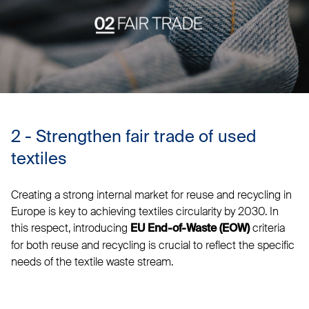
2 - Strengthen fair trade of used
textiles
Creating a strong internal market for reuse and recycling in
Europe is key to achieving textiles circularity by 2030. In
this respect, introducing
criteria
EU End-of-Waste (EOW)
for both reuse and recycling is crucial to reflect the specific
needs of the textile waste stream.