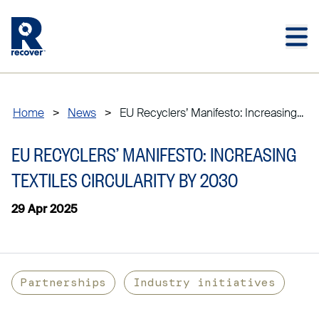
Skip to main content
Skip to main footer
Home
>
News
>
EU Recyclers’ Manifesto: Increasing...
EU RECYCLERS’ MANIFESTO: INCREASING
TEXTILES CIRCULARITY BY 2030
29 Apr 2025
Partnerships
Industry initiatives