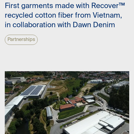
First garments made with Recover™
recycled cotton fiber from Vietnam,
in collaboration with Dawn Denim
Partnerships