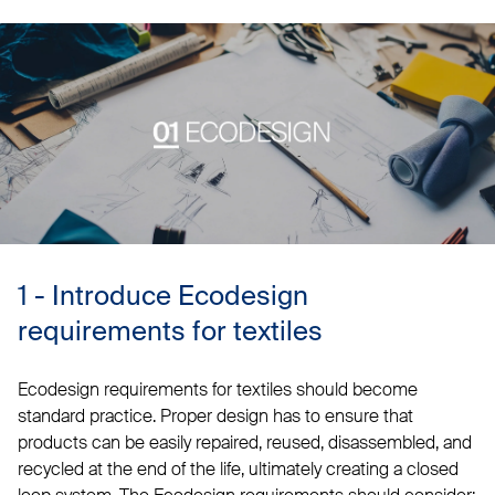
1 - Introduce Ecodesign
requirements for textiles
Ecodesign requirements for textiles should become
standard practice. Proper design has to ensure that
products can be easily repaired, reused, disassembled, and
recycled at the end of the life, ultimately creating a closed