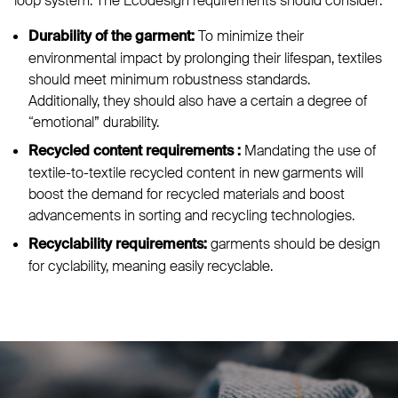
loop system. The Ecodesign requirements should consider:
To minimize their
Durability of the garment:
environmental impact by prolonging their lifespan, textiles
should meet minimum robustness standards.
Additionally, they should also have a certain a degree of
“emotional” durability.
Mandating the use of
Recycled content requirements
:
textile-to-textile recycled content in new garments will
boost the demand for recycled materials and boost
advancements in sorting and recycling technologies.
garments should be design
Recyclability requirements:
for cyclability, meaning easily recyclable.