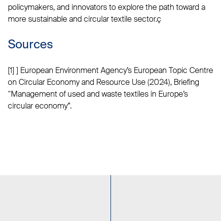
policymakers, and innovators to explore the path toward a
more sustainable and circular textile sector.ç
Sources
[1] ] European Environment Agency’s European Topic Centre
on Circular Economy and Resource Use (2024), Briefing
“Management of used and waste textiles in Europe’s
circular economy”.