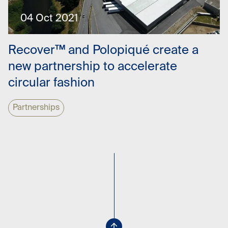
04 Oct 2021
Recover™ and Polopiqué create a
new partnership to accelerate
circular fashion
Partnerships