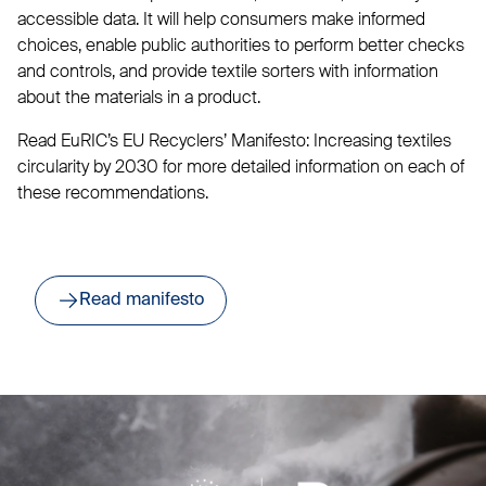
accessible data. It will help consumers make informed
choices, enable public authorities to perform better checks
and controls, and provide textile sorters with information
about the materials in a product.
Read EuRIC’s EU Recyclers’ Manifesto: Increasing textiles
circularity by 2030 for more detailed information on each of
these recommendations.
Read manifesto