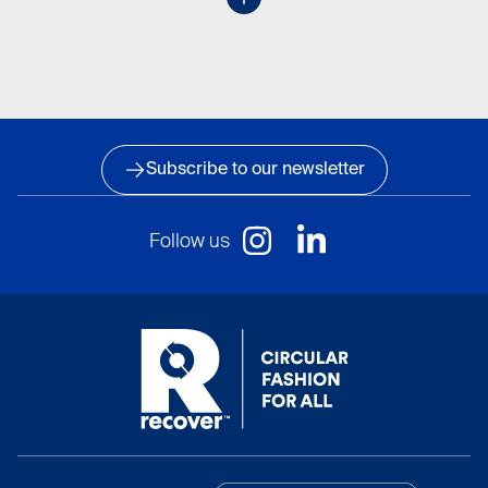
Subscribe to our newsletter
Follow us