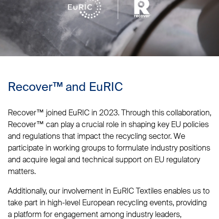
Recover™ and EuRIC
Recover™ joined EuRIC in 2023. Through this collaboration,
Recover™ can play a crucial role in shaping key EU policies
and regulations that impact the recycling sector. We
participate in working groups to formulate industry positions
and acquire legal and technical support on EU regulatory
matters.
Additionally, our involvement in EuRIC Textiles enables us to
take part in high-level European recycling events, providing
a platform for engagement among industry leaders,