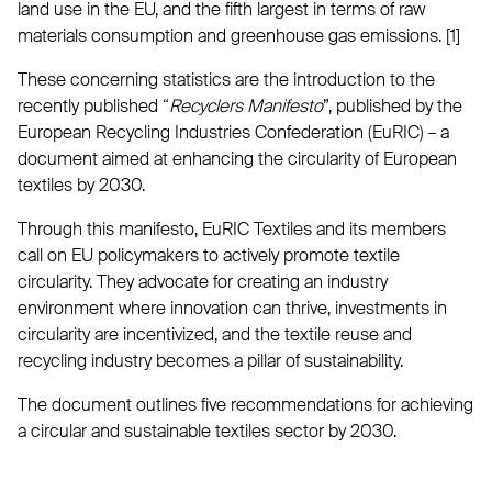
land use in the EU, and the fifth largest in terms of raw
materials consumption and greenhouse gas emissions. [1]
These concerning statistics are the introduction to the
recently published “
Recyclers Manifesto
”, published by the
European Recycling Industries Confederation (EuRIC) – a
document aimed at enhancing the circularity of European
textiles by 2030.
Through this manifesto, EuRIC Textiles and its members
call on EU policymakers to actively promote textile
circularity. They advocate for creating an industry
environment where innovation can thrive, investments in
circularity are incentivized, and the textile reuse and
recycling industry becomes a pillar of sustainability.
The document outlines five recommendations for achieving
a circular and sustainable textiles sector by 2030.