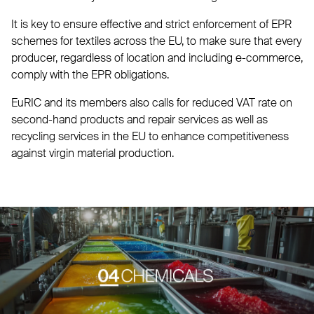
It is key to ensure effective and strict enforcement of EPR
schemes for textiles across the EU, to make sure that every
producer, regardless of location and including e-commerce,
comply with the EPR obligations.
EuRIC and its members also calls for reduced VAT rate on
second-hand products and repair services as well as
recycling services in the EU to enhance competitiveness
against virgin material production.