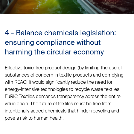
4 - Balance chemicals legislation:
ensuring compliance without
harming the circular economy
Effective toxic-free product design (by limiting the use of
substances of concern in textile products and complying
with REACH) would significantly reduce the need for
energy-intensive technologies to recycle waste textiles.
EuRIC Textiles demands transparency across the entire
value chain. The future of textiles must be free from
intentionally added chemicals that hinder recycling and
pose a risk to human health.