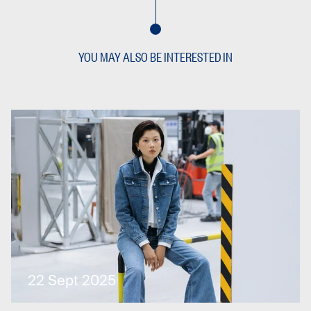
YOU MAY ALSO BE INTERESTED IN
22 Sept 2025