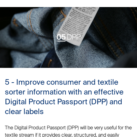
5 - Improve consumer and textile
sorter information with an effective
Digital Product Passport (DPP) and
clear labels
The Digital Product Passport (DPP) will be very useful for the
textile stream if it provides clear, structured, and easily