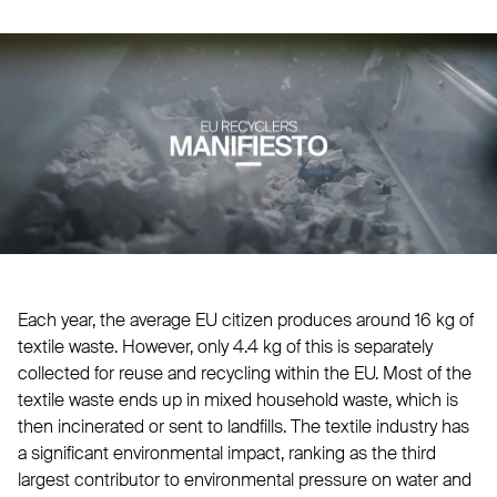
Each year, the average EU citizen produces around 16 kg of
textile waste. However, only 4.4 kg of this is separately
collected for reuse and recycling within the EU. Most of the
textile waste ends up in mixed household waste, which is
then incinerated or sent to landfills. The textile industry has
a significant environmental impact, ranking as the third
largest contributor to environmental pressure on water and