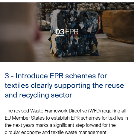
3 - Introduce EPR schemes for
textiles clearly supporting the reuse
and recycling sector
The revised Waste Framework Directive (WFD) requiring all
EU Member States to establish EPR schemes for textiles in
the next years marks a significant step forward for the
circular economy and textile waste management.