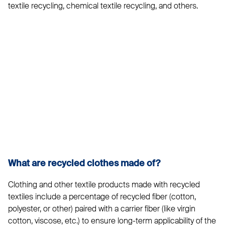
textile recycling, chemical textile recycling, and others.
What are recycled clothes made of?
Clothing and other textile products made with recycled
textiles include a percentage of recycled fiber (cotton,
polyester, or other) paired with a carrier fiber (like virgin
cotton, viscose, etc.) to ensure long-term applicability of the