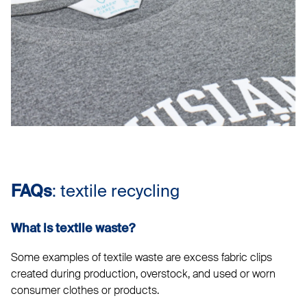
FAQs
: textile recycling
What is textile waste?
Some examples of textile waste are excess fabric clips
created during production, overstock, and used or worn
consumer clothes or products.