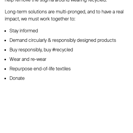
Long-term solutions are multi-pronged, and to have a real
impact, we must work together to:
Stay informed
Demand circularly & responsibly designed products
Buy responsibly, buy #recycled
Wear and re-wear
Repurpose end-of-life textiles
Donate