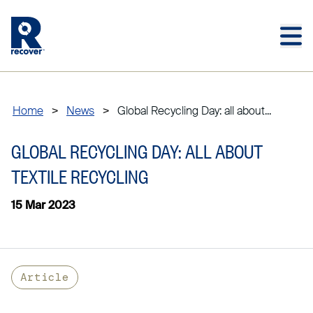
Skip to main content
Skip to main footer
Home
>
News
>
Global Recycling Day: all about...
GLOBAL RECYCLING DAY: ALL ABOUT
TEXTILE RECYCLING
15 Mar 2023
Article