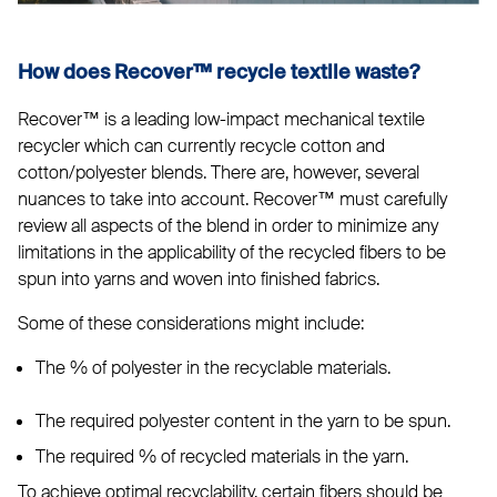
How does
Recover™
recycle textile waste?
Recover™ is a leading low-impact mechanical textile
recycler which can currently recycle cotton and
cotton/polyester blends. There are, however, several
nuances to take into account. Recover™ must carefully
review all aspects of the blend in order to minimize any
limitations in the applicability of the recycled fibers to be
spun into yarns and woven into finished fabrics.
Some of these considerations might include:
The % of polyester in the recyclable materials.
The required polyester content in the yarn to be spun.
The required % of recycled materials in the yarn.
To achieve optimal recyclability, certain fibers should be