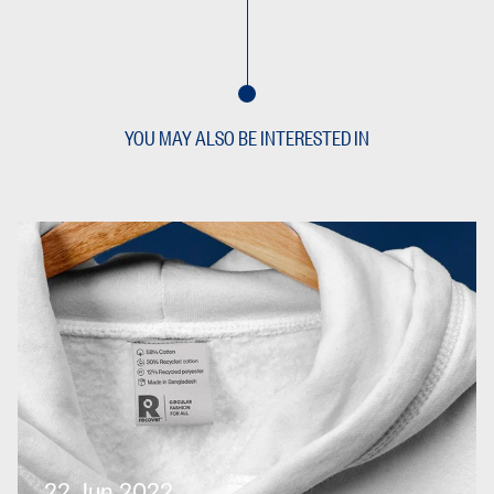
YOU MAY ALSO BE INTERESTED IN