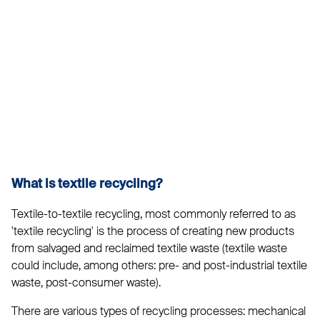
What is textile recycling?
Textile-to-textile recycling, most commonly referred to as
'textile recycling' is the process of creating new products
from salvaged and reclaimed textile waste (textile waste
could include, among others: pre- and post-industrial textile
waste, post-consumer waste).
There are various types of recycling processes: mechanical