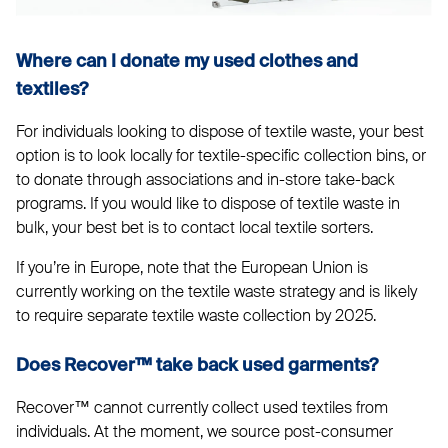
Where can I donate my used clothes and
textiles?
For individuals looking to dispose of textile waste, your best
option is to look locally for textile-specific collection bins, or
to donate through associations and in-store take-back
programs. If you would like to dispose of textile waste in
bulk, your best bet is to contact local textile sorters.
If you’re in Europe, note that the European Union is
currently working on the textile waste strategy and is likely
to require separate textile waste collection by 2025.
Does Recover™ take back used garments?
Recover™ cannot currently collect used textiles from
individuals. At the moment, we source post-consumer