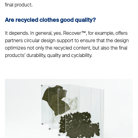
final product.
Are recycled clothes good quality?
It depends. In general, yes. Recover™, for example, offers
partners circular design support to ensure that the design
optimizes not only the recycled content, but also the final
products’ durability, quality and cyclability.