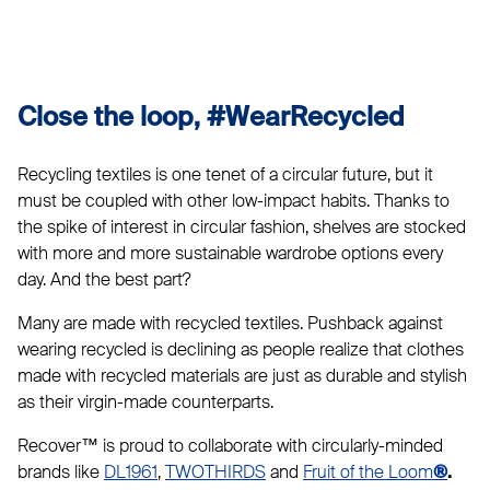
Close the loop, #WearRecycled
Recycling textiles is one tenet of a circular future, but it
must be coupled with other low-impact habits. Thanks to
the spike of interest in circular fashion, shelves are stocked
with more and more sustainable wardrobe options every
day. And the best part?
Many are made with recycled textiles. Pushback against
wearing recycled is declining as people realize that clothes
made with recycled materials are just as durable and stylish
as their virgin-made counterparts.
Recover™ is proud to collaborate with circularly-minded
brands like
DL1961
,
TWOTHIRDS
and
Fruit of the Loom
®
.