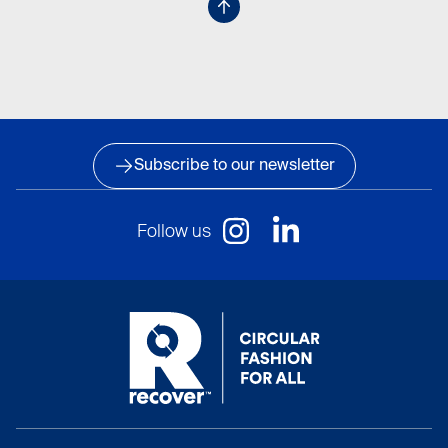
Subscribe to our newsletter
Follow us