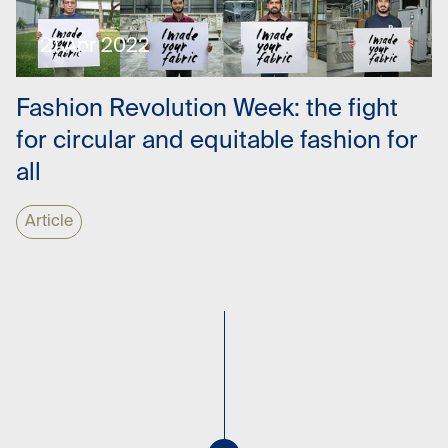
21 Apr 2022
Fashion Revolution Week: the fight
for circular and equitable fashion for
all
Article