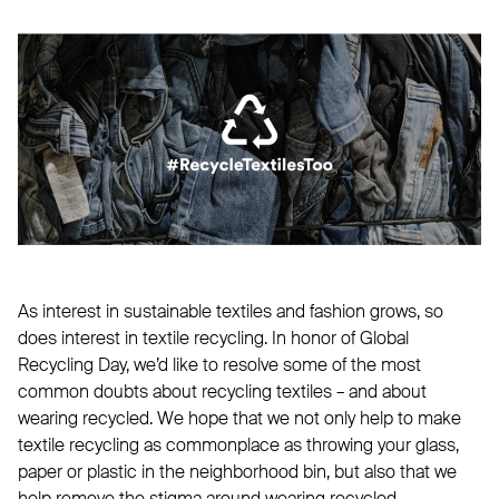
As interest in sustainable textiles and fashion grows, so
does interest in textile recycling. In honor of Global
Recycling Day, we’d like to resolve some of the most
common doubts about recycling textiles – and about
wearing recycled. We hope that we not only help to make
textile recycling as commonplace as throwing your glass,
paper or plastic in the neighborhood bin, but also that we
help remove the stigma around wearing recycled.