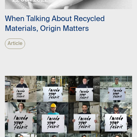
22 Jun 2022
When Talking About Recycled
Materials, Origin Matters
Article