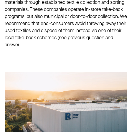
materials through established textile collection and sorting
companies. These companies operate in-store take-back
programs, but also municipal or door-to-door collection. We
recommend that end-consumers avoid throwing away their
used textiles and dispose of them instead via one of their
local take-back schemes (see previous question and
answer).