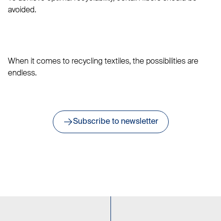
avoided.
When it comes to recycling textiles, the possibilities are
endless.
Subscribe to newsletter