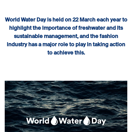
World Water Day is held on 22 March each year to
highlight the importance of freshwater and its
sustainable management, and the fashion
industry has a major role to play in taking action
to achieve this.