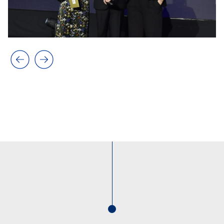
Previous slide
Next slide