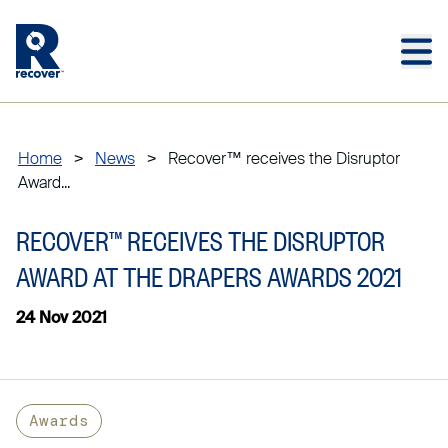
Skip to main content
Skip to main footer
Home
>
News
>
Recover™ receives the Disruptor
Award...
RECOVER™ RECEIVES THE DISRUPTOR
AWARD AT THE DRAPERS AWARDS 2021
24 Nov 2021
Awards