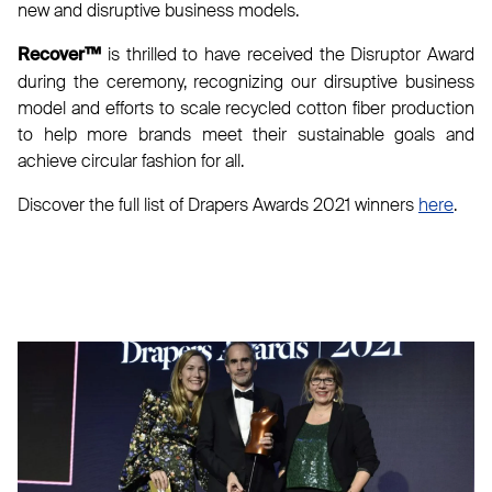
new and disruptive business models.
is thrilled to have received the Disruptor Award
Recover™
during the ceremony, recognizing our dirsuptive business
model and efforts to scale recycled cotton fiber production
to help more brands meet their sustainable goals and
achieve circular fashion for all.
Discover the full list of Drapers Awards 2021 winners
here
.