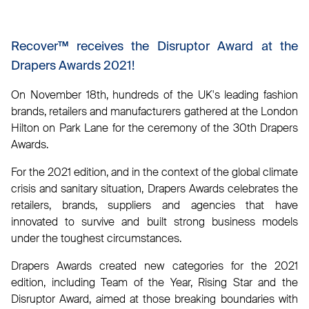
Recover™ receives the Disruptor Award at the
Drapers Awards 2021!
On November 18th, hundreds of the UK's leading fashion
brands, retailers and manufacturers gathered at the London
Hilton on Park Lane for the ceremony of the 30th Drapers
Awards.
For the 2021 edition, and in the context of the global climate
crisis and sanitary situation, Drapers Awards celebrates the
retailers, brands, suppliers and agencies that have
innovated to survive and built strong business models
under the toughest circumstances.
Drapers Awards created new categories for the 2021
edition, including Team of the Year, Rising Star and the
Disruptor Award, aimed at those breaking boundaries with