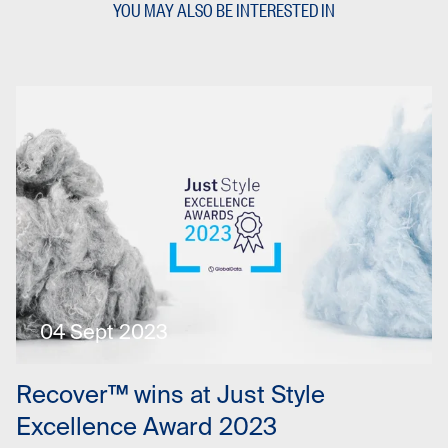
YOU MAY ALSO BE INTERESTED IN
04 Sept 2023
Recover™ wins at Just Style
Excellence Award 2023