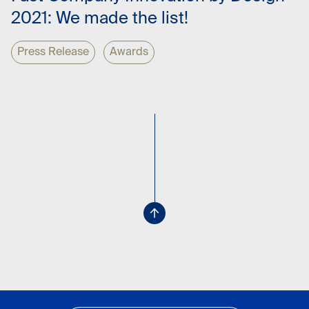
2021: We made the list!
Press Release
Awards