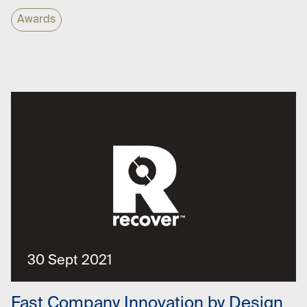
Awards
30 Sept 2021
Fast Company Innovation by Design