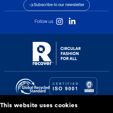
Subscribe to our newsletter
Follow us
This website uses cookies
© Recover Textile Systems, S.L. 2026.