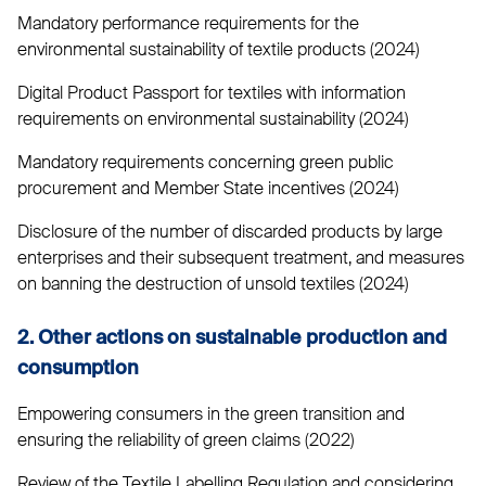
Mandatory performance requirements for the
environmental sustainability of textile products (2024)
Digital Product Passport for textiles with information
requirements on environmental sustainability (2024)
Mandatory requirements concerning green public
procurement and Member State incentives (2024)
Disclosure of the number of discarded products by large
enterprises and their subsequent treatment, and measures
on banning the destruction of unsold textiles (2024)
2. Other actions on sustainable production and
consumption
Empowering consumers in the green transition and
ensuring the reliability of green claims (2022)
Review of the Textile Labelling Regulation and considering