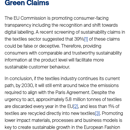
Green Claims
The EU Commission is promoting consumer-facing
transparency including the recognition and shift towards
digital labelling. A recent screening of sustainability claims in
the textiles sector suggested that 39%
[1]
of these claims
could be false or deceptive. Therefore, providing
consumers with comparable and trustworthy sustainability
information at the product level will facilitate more
sustainable customer behaviour.
In conclusion, if the textiles industry continues its current
path, by 2030, it will still emit around twice the emissions
required to align with the Paris Agreement. Despite the
urgency to act, approximately 5.8 million tonnes of textiles
are discarded every year in the EU
[2]
, and less than 1% of
textiles are recycled directly into new textiles
[3]
. Promoting
lower impact materials, processes and business models is
key to create sustainable growth in the European Fashion