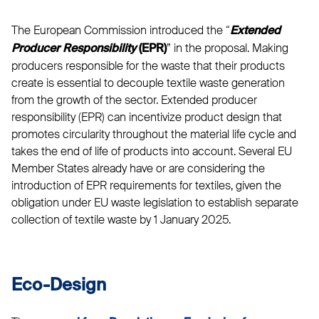
The European Commission introduced the “
Extended
” in the proposal. Making
Producer Responsibility
(EPR)
producers responsible for the waste that their products
create is essential to decouple textile waste generation
from the growth of the sector. Extended producer
responsibility (EPR) can incentivize product design that
promotes circularity throughout the material life cycle and
takes the end of life of products into account. Several EU
Member States already have or are considering the
introduction of EPR requirements for textiles, given the
obligation under EU waste legislation to establish separate
collection of textile waste by 1 January 2025.
Eco-Design