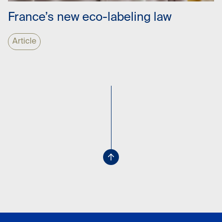
France’s new eco-labeling law
Article