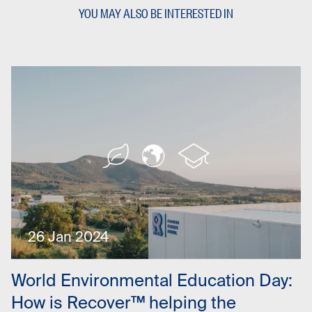
YOU MAY ALSO BE INTERESTED IN
26 Jan 2024
World Environmental Education Day:
How is Recover™ helping the