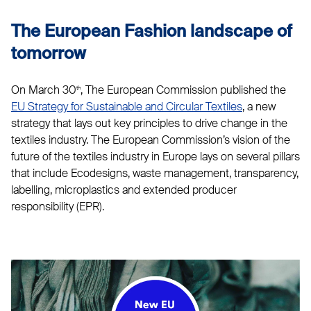
The European Fashion landscape of
tomorrow
On March 30
, The European Commission published the
th
EU Strategy for Sustainable and Circular Textiles
, a new
strategy that lays out key principles to drive change in the
textiles industry. The European Commission’s vision of the
future of the textiles industry in Europe lays on several pillars
that include Ecodesigns, waste management, transparency,
labelling, microplastics and extended producer
responsibility (EPR).