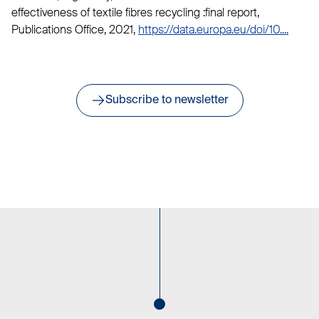
effectiveness of textile fibres recycling :final report,
Publications Office, 2021,
https://data.europa.eu/doi/10....
Subscribe to newsletter