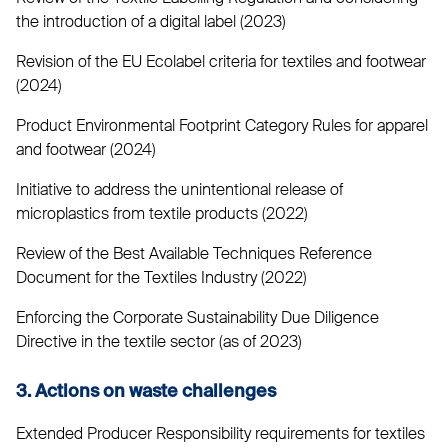
the introduction of a digital label (2023)
Revision of the EU Ecolabel criteria for textiles and footwear
(2024)
Product Environmental Footprint Category Rules for apparel
and footwear (2024)
Initiative to address the unintentional release of
microplastics from textile products (2022)
Review of the Best Available Techniques Reference
Document for the Textiles Industry (2022)
Enforcing the Corporate Sustainability Due Diligence
Directive in the textile sector (as of 2023)
3. Actions on waste challenges
Extended Producer Responsibility requirements for textiles