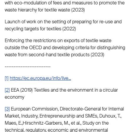
with eco-modulation of fees and measures to promote the
waste hierarchy for textile waste (2023)
Launch of work on the setting of preparing for re-use and
recycling targets for textiles (2022)
Enforcing the restrictions on exports of textile waste
outside the OECD and developing criteria for distinguishing
waste from second-hand textile products (2023)
--------------------------
[1]
https://ec.europa.eu/info/live...
[2]
EEA (2019) Textiles and the environment in a circular
economy
[3]
European Commission, Directorate-General for Internal
Market, Industry, Entrepreneurship and SMEs, Duhoux, T.,
Maes, E.,Hirschnitz-Garbers, M., et al., Study on the
technical, regulatory, economic and environmental