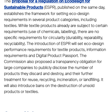
The
proposal for a Regulation on Ecodesign for
(ESPR), published on the same day,
Sustainable Products
establishes the framework for setting eco-design
requirements in several product categories, including
textiles. While textile products already are subject to certain
requirements (use of chemicals, labelling), there are no
specific requirements for circularity (durability, reparability,
recyclability). The introduction of ESPR will set eco-design
performance requirements for textile products, information
requirements and Digital Product Passport. The
Commission also proposed a transparency obligation for
large companies to publicly disclose the number of
products they discard and destroy, and their further
treatment for reuse, recycling, incineration, or landfilling. It
will also introduce bans on the destruction of unsold
products or textiles.