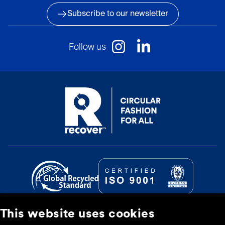
Subscribe to our newsletter
Follow us
This website uses cookies
© Recover Textile Systems, S.L. 2026.