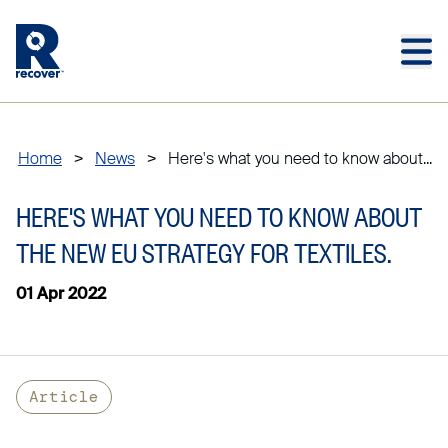
Skip to main content
Skip to main footer
Home
>
News
>
Here's what you need to know about...
HERE'S WHAT YOU NEED TO KNOW ABOUT
THE NEW EU STRATEGY FOR TEXTILES.
01 Apr 2022
Article