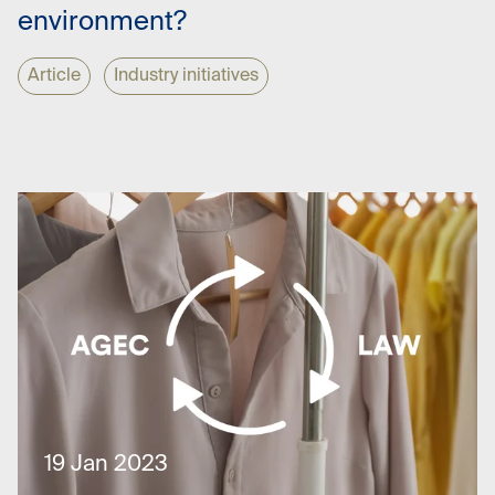
environment?
Article
Industry initiatives
19 Jan 2023