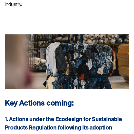
industry.
Key Actions coming:
1. Actions under the Ecodesign for Sustainable
Products Regulation following its adoption