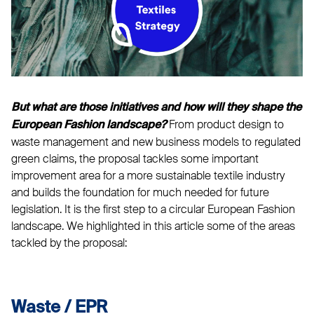
But what are those initiatives and how will they shape the
From product design to
European Fashion landscape?
waste management and new business models to regulated
green claims, the proposal tackles some important
improvement area for a more sustainable textile industry
and builds the foundation for much needed for future
legislation. It is the first step to a circular European Fashion
landscape. We highlighted in this article some of the areas
tackled by the proposal:
Waste / EPR