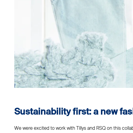
Sustainability first: a new fas
We were excited to work with Tillys and RSQ on this coll