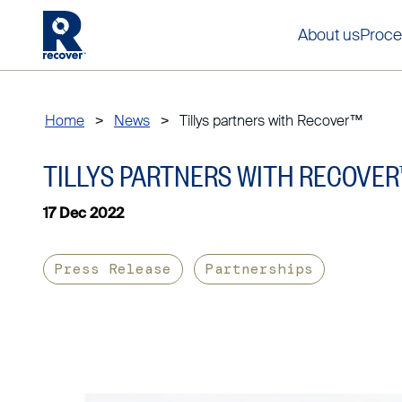
About us
Proce
Home
>
News
>
Tillys partners with Recover™
TILLYS PARTNERS WITH RECOVER
17 Dec 2022
Press Release
Partnerships