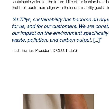
sustainable vision for the future. Like other fashion brands
that their customers align with their sustainability goals – 
“
At Tillys, sustainability has become an equa
for us
, and
for our customers
. We are const
our impact on the environment specifically 
waste, pollution, and carbon output.
[…]”
– Ed Thomas, President & CEO, TILLYS