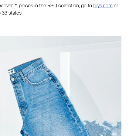
Recover™ pieces in the RSQ collection, go to
tillys.com
or
s 33 states.