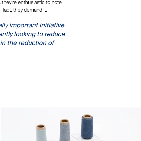
, they’re enthusiastic to note
in fact, they demand it.
lly important initiative
antly looking to reduce
in the reduction of