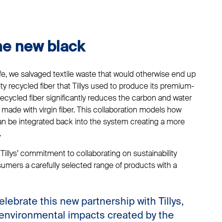
the new black
life, we salvaged textile waste that would otherwise end up
ality recycled fiber that Tillys used to produce its premium-
recycled fiber significantly reduces the carbon and water
made with virgin fiber. This collaboration models how
can be integrated back into the system creating a more
.
illys’ commitment to collaborating on sustainability
sumers a carefully selected range of products with a
elebrate this new partnership with Tillys,
 environmental impacts created by the