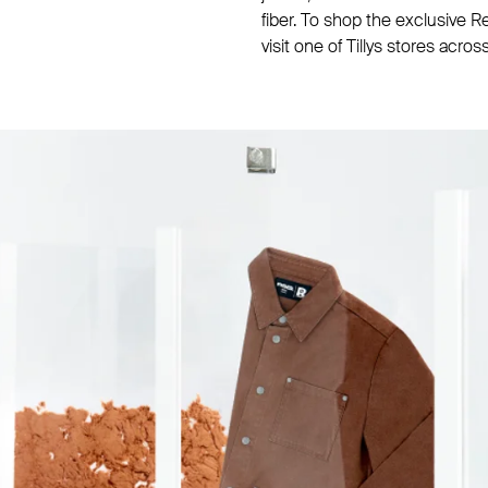
fiber. To shop the exclusive 
visit one of Tillys stores acros