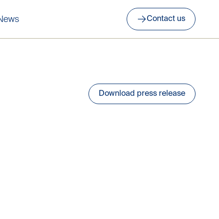
News
Contact us
Download press release