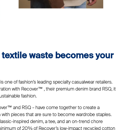
l textile waste becomes your
 is one of fashion’s leading specialty casualwear retailers.
oration with Recover™ , their premium denim brand RSQ, it
ustainable fashion.
ecover™ and RSQ – have come together to create a
n with pieces that are sure to become wardrobe staples.
lassic-inspired denim, a tee, and an on-trend chore
a minimum of 20% of Recover’s low-impact recycled cotton