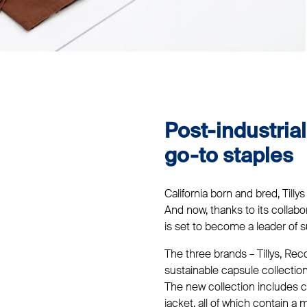
Post-industria
go-to staples
California born and bred, Tillys
And now, thanks to its collab
is set to become a leader of s
The three brands – Tillys, R
sustainable capsule collectio
The new collection includes c
jacket, all of which contain 