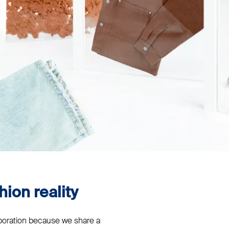
hion reality
aboration because we share a