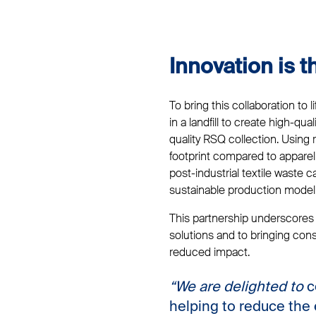
Innovation is 
To bring this collaboration to 
in a landfill to create high-qu
quality RSQ collection. Using 
footprint compared to apparel 
post-industrial textile waste 
sustainable production model
This partnership underscores T
solutions and to bringing con
reduced impact.
“We are delighted to
c
helping to reduce the