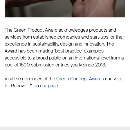
The Green Product Award acknowledges products and
services from established companies and start-ups for their
excellence in sustainability, design and innovation. The
Award has been making 'best practice' examples
accessible to a broad public on an international level from a
pool of 1500 submission entries yearly since 2013.
Visit the nominees of the
Green Concept Awards
and vote
for Recover™ on
our page
.