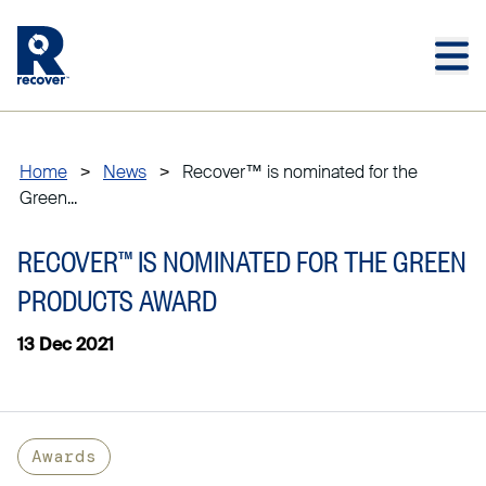
Skip to main content
Skip to main footer
Home
>
News
>
Recover™ is nominated for the
Green...
RECOVER™ IS NOMINATED FOR THE GREEN
PRODUCTS AWARD
13 Dec 2021
Awards