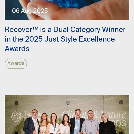
06 Aug 2025
Recover™ is a Dual Category Winner
in the 2025 Just Style Excellence
Awards
Awards