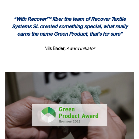
“With Recover™ fiber the team of Recover Textile
Systems SL created something special, what really
earns the name Green Product, that's for sure”
Nils Bader
, Award Initiator