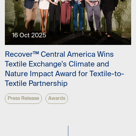
16 Oct 2025
Recover™ Central America Wins
Textile Exchange’s Climate and
Nature Impact Award for Textile-to-
Textile Partnership
Press Release
Awards