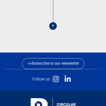
Subscribe to our newsletter
Follow us