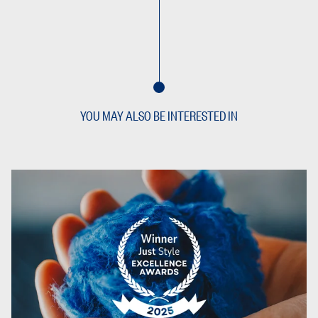
YOU MAY ALSO BE INTERESTED IN