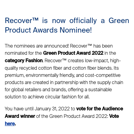
Recover™ is now officially a Green
Product Awards Nominee!
The nominees are announced! Recover™ has been
nominated for the
in the
Green Product Award 2022
. Recover™ creates low-impact, high-
category Fashion
quality recycled cotton fiber and cotton fiber blends. Its
premium, environmentally friendly, and cost-competitive
products are created in partnership with the supply chain
for global retailers and brands, offering a sustainable
solution to achieve circular fashion for all.
You have until January 31, 2022 to
vote for the Audience
of the Green Product Award 2022:
Award winner
Vote
here
.