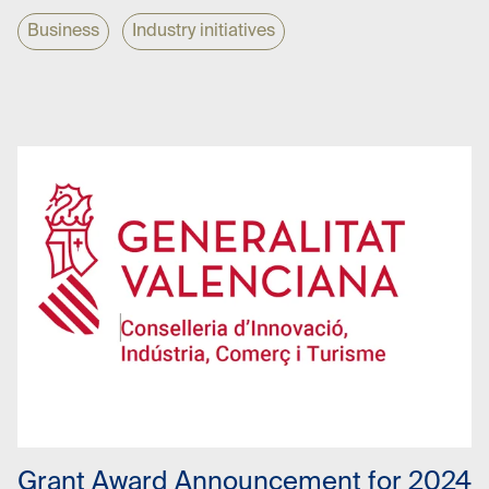
Business
Industry initiatives
01 Oct 2024
Grant Award Announcement for 2024