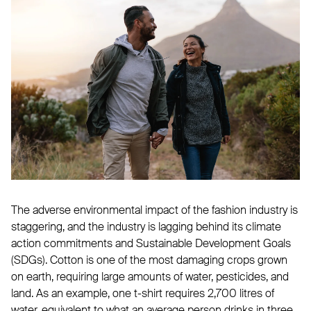
The adverse environmental impact of the fashion industry is
staggering, and the industry is lagging behind its climate
action commitments and Sustainable Development Goals
(SDGs). Cotton is one of the most damaging crops grown
on earth, requiring large amounts of water, pesticides, and
land. As an example, one t-shirt requires 2,700 litres of
water, equivalent to what an average person drinks in three