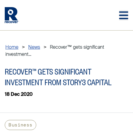
Skip to main content
Skip to main footer
Home
>
News
>
Recover™ gets significant
investment...
RECOVER™ GETS SIGNIFICANT
INVESTMENT FROM STORY3 CAPITAL
18 Dec 2020
Business