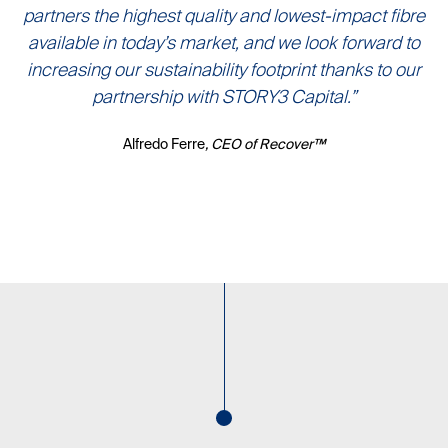
partners the highest quality and lowest-impact fibre
available in today’s market, and we look forward to
increasing our sustainability footprint thanks to our
partnership with STORY3 Capital.”
Alfredo Ferre
, CEO of Recover™