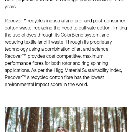
years.
Recover™ recycles industrial and pre- and post-consumer
cotton waste, replacing the need to cultivate cotton, limiting
the use of dyes through its ColorBlend system, and
reducing textile landfill waste. Through its proprietary
technology using a combination of art and science,
Recover™ provides cost competitive, maximum
performance fibres for both rotor and ring spinning
applications. As per the Higg Material Sustainability Index,
Recover™’s recycled cotton fibre has the lowest
environmental impact score in the world.