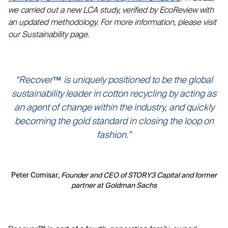
we carried out a new LCA study, verified by EcoReview with
an updated methodology. For more information, please visit
our Sustainability page.
“Recover™ is uniquely positioned to be the global
sustainability leader in cotton recycling by acting as
an agent of change within the industry, and quickly
becoming the gold standard in closing the loop on
fashion.”
Peter Comisar
, Founder and CEO of STORY3 Capital and former
partner at Goldman Sachs