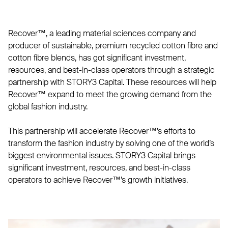
Recover™, a leading material sciences company and
producer of sustainable, premium recycled cotton fibre and
cotton fibre blends, has got significant investment,
resources, and best-in-class operators through a strategic
partnership with STORY3 Capital. These resources will help
Recover™ expand to meet the growing demand from the
global fashion industry.
This partnership will accelerate Recover™’s efforts to
transform the fashion industry by solving one of the world’s
biggest environmental issues. STORY3 Capital brings
significant investment, resources, and best-in-class
operators to achieve Recover™’s growth initiatives.