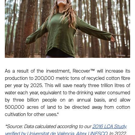
As a result of the investment, Recover™ will increase its
production to 200,000 metric tons of recycled cotton fibre
per year by 2025. This will save nearly three trillion litres of
water each year, equivalent to the drinking water consumed
by three billion people on an annual basis, and allow
500,000 acres of land to be directed away from cotton
cultivation for other uses.*
*Source: Data calculated according to our
2016 LCA Study,
verified by Universitat de València, Aitex UNESCO
. In 2022,