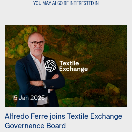
YOU MAY ALSO BE INTERESTED IN
15 Jan 2025
Alfredo Ferre joins Textile Exchange
Governance Board