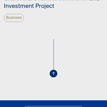
Investment Project
Business