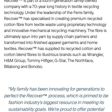
Recover™ is part of a fourth-generation family-owned
company with a 70-year long history in textile recycling
technology. Under the leadership of the Ferre family,
Recover™ has specialised in creating premium recycled
cotton fibre from textile waste using proprietary technology
and innovative mechanical recycling machinery. The fibre is
ultimately spun into yarn by supply chain partners and
transformed into finished apparel garments and home
textiles. Recover™ has supplied its recycled cotton and
cotton blend fibres to illustrious brands such as Wrangler,
H&M Group, Tommy Hilfiger, G-Star, The Northface,
Billabong and Bonobo.
“My family has been innovating for generations to
perfect the Recover™ process, which is primed to be
fashion industry’s biggest resource in meeting its
sustainability goals. We’re proud to offer potential