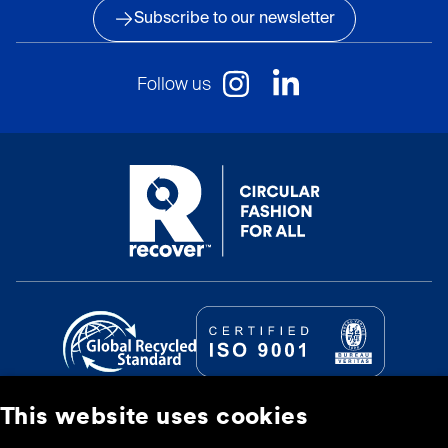
Subscribe to our newsletter
Follow us
This website uses cookies
© Recover Textile Systems, S.L. 2026.