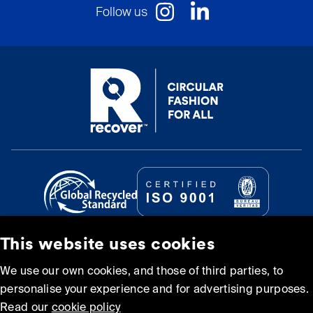
Follow us
This website uses cookies
© Recover Textile Systems, S.L. 2026.
We use our own cookies, and those of third parties, to
personalise your experience and for advertising purposes.
Cookie policy
Privacy policy
Read our
cookie policy