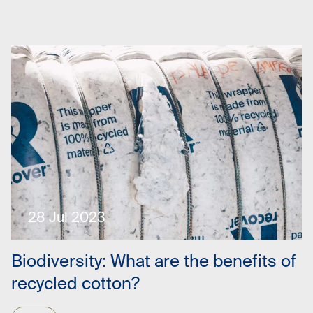
28 Jul 2023
Biodiversity: What are the benefits of
recycled cotton?