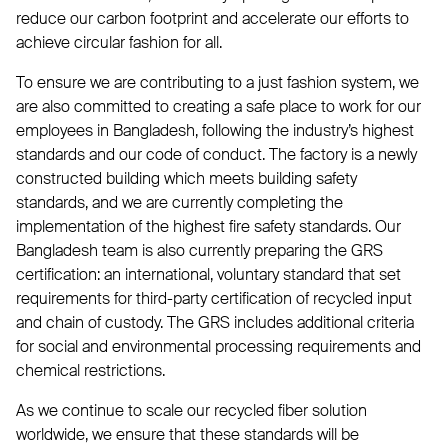
reduce our carbon footprint and accelerate our efforts to
achieve circular fashion for all.
To ensure we are contributing to a just fashion system, we
are also committed to creating a safe place to work for our
employees in Bangladesh, following the industry’s highest
standards and our code of conduct. The factory is a newly
constructed building which meets building safety
standards, and we are currently completing the
implementation of the highest fire safety standards. Our
Bangladesh team is also currently preparing the GRS
certification: an international, voluntary standard that set
requirements for third-party certification of recycled input
and chain of custody. The GRS includes additional criteria
for social and environmental processing requirements and
chemical restrictions.
As we continue to scale our recycled fiber solution
worldwide, we ensure that these standards will be