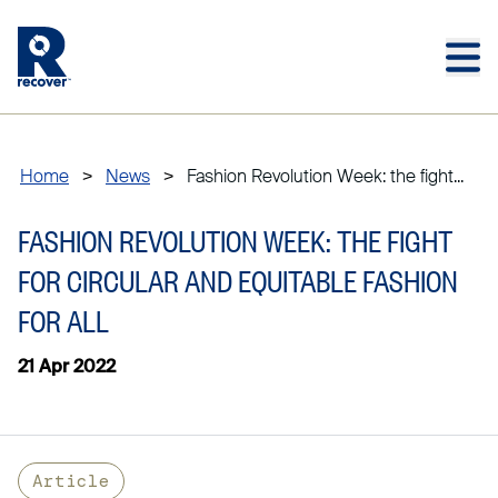
Skip to main content
Skip to main footer
Home
>
News
>
Fashion Revolution Week: the fight...
FASHION REVOLUTION WEEK: THE FIGHT
FOR CIRCULAR AND EQUITABLE FASHION
FOR ALL
21 Apr 2022
Article