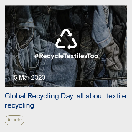
15 Mar 2023
Global Recycling Day: all about textile
recycling
Article