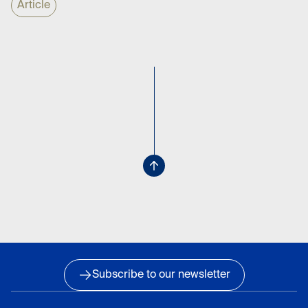
Article
Subscribe to our newsletter