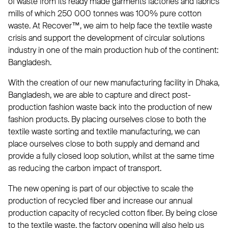
of waste from its ready made garments factories and fabrics
mills of which 250 000 tonnes was 100% pure cotton
waste. At Recover™, we aim to help face the textile waste
crisis and support the development of circular solutions
industry in one of the main production hub of the continent:
Bangladesh.
With the creation of our new manufacturing facility in Dhaka,
Bangladesh, we are able to capture and direct post-
production fashion waste back into the production of new
fashion products. By placing ourselves close to both the
textile waste sorting and textile manufacturing, we can
place ourselves close to both supply and demand and
provide a fully closed loop solution, whilst at the same time
as reducing the carbon impact of transport.
The new opening is part of our objective to scale the
production of recycled fiber and increase our annual
production capacity of recycled cotton fiber. By being close
to the textile waste, the factory opening will also help us