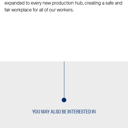
expanded to every new production hub, creating a safe and
fair workplace for all of our workers.
YOU MAY ALSO BE INTERESTED IN