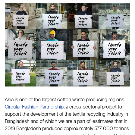
Asia is one of the largest cotton waste producing regions.
Circular Fashion Partnership
, a cross-sectorial project to
support the development of the textile recycling industry in
Bangladesh and of which we are a part of, estimates that in
2019 Bangladesh produced approximately 577 000 tonnes