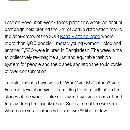
Fashion Revolution Week takes place this week, an annual
campaign held around the 24
of April, a date which marks
th
the anniversary of the 2013
Rana Plaza collapse
where
more than 1,100 people – mostly young women – died and
another 2,500 were injured in Bangladesh. The week aims
to collectively re-imagine a just and equitable fashion
system for people and the planet, and stop the toxic cycle
of over consumption.
To date, millions have asked #WhoMadeMyClothes?, and
Fashion Revolution Week is helping to shine a light on the
stories of the workers like ours who have an important part
to play along the supply chain. See some of the workers
who made your clothes with Recover™ fiber below: