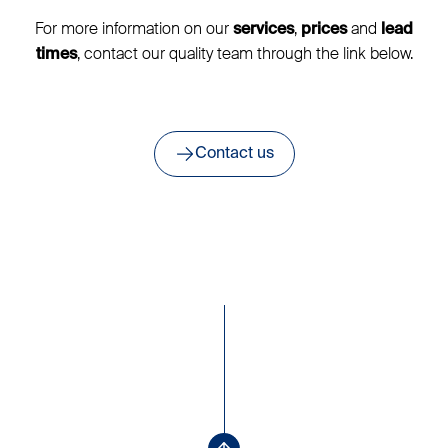
For more information on our
,
and
services
prices
lead
, contact our quality team through the link below.
times
Contact us