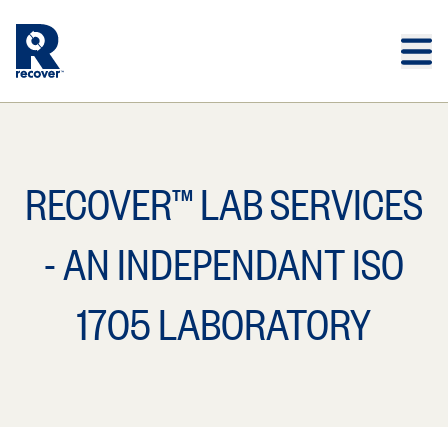
Skip to main content
Skip to main footer
RECOVER™ LAB SERVICES
- AN INDEPENDANT ISO
1705 LABORATORY