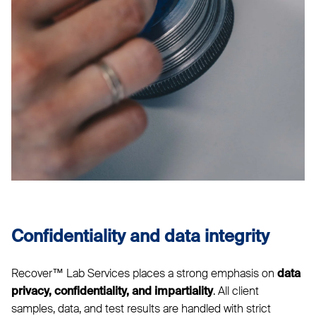
Confidentiality and data integrity
Recover™ Lab Services places a strong emphasis on
data
. All client
privacy, confidentiality, and impartiality
samples, data, and test results are handled with strict