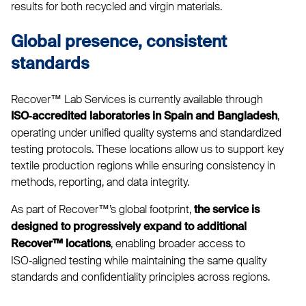
results for both recycled and virgin materials.
Global presence, consistent
standards
Recover™ Lab Services is currently available through
,
ISO‑accredited laboratories in Spain and Bangladesh
operating under unified quality systems and standardized
testing protocols. These locations allow us to support key
textile production regions while ensuring consistency in
methods, reporting, and data integrity.
As part of Recover™’s global footprint,
the service is
designed to progressively expand to additional
, enabling broader access to
Recover™ locations
ISO‑aligned testing while maintaining the same quality
standards and confidentiality principles across regions.