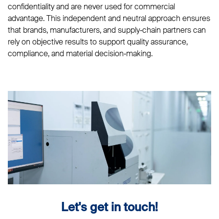
confidentiality and are never used for commercial
advantage. This independent and neutral approach ensures
that brands, manufacturers, and supply‑chain partners can
rely on objective results to support quality assurance,
compliance, and material decision‑making.
Let's get in touch!