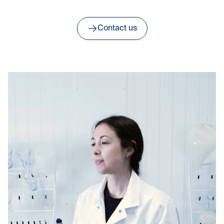
Contact us