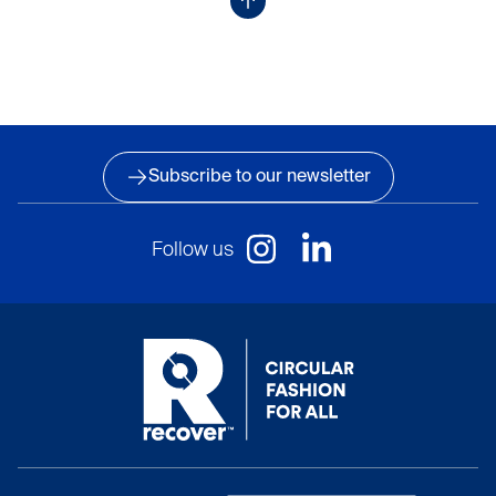
Subscribe to our newsletter
Follow us