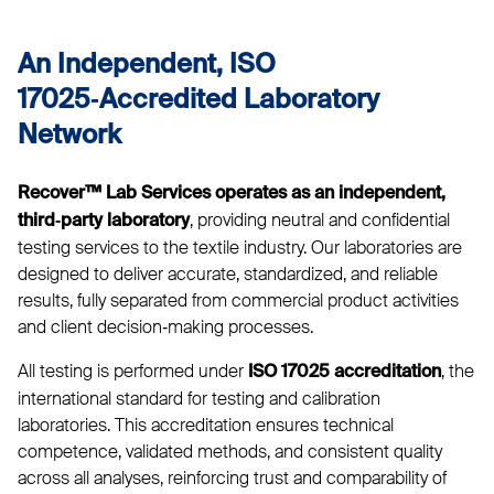
An Independent, ISO
17025‑Accredited Laboratory
Network
Recover™ Lab Services operates as an independent,
, providing neutral and confidential
third‑party laboratory
testing services to the textile industry. Our laboratories are
designed to deliver accurate, standardized, and reliable
results, fully separated from commercial product activities
and client decision‑making processes.
All testing is performed under
, the
ISO 17025 accreditation
international standard for testing and calibration
laboratories. This accreditation ensures technical
competence, validated methods, and consistent quality
across all analyses, reinforcing trust and comparability of