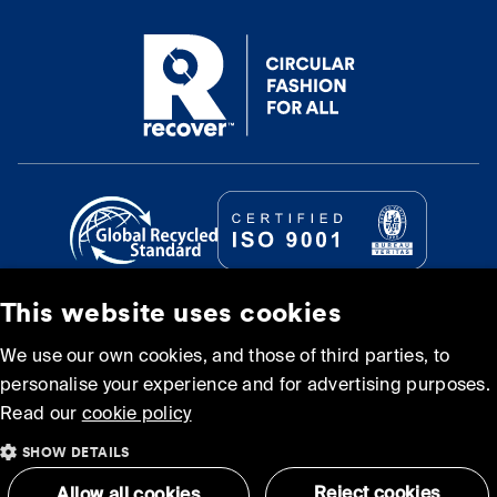
This website uses cookies
© Recover Textile Systems, S.L. 2026.
We use our own cookies, and those of third parties, to
personalise your experience and for advertising purposes.
Cookie policy
Privacy policy
Read our
cookie policy
SHOW DETAILS
Terms and Conditions of
Sitemap
Use
Reject cookies
Allow all cookies