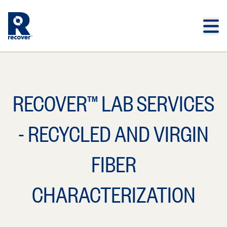
Skip to main content
Skip to main footer
RECOVER™ LAB SERVICES
- RECYCLED AND VIRGIN
FIBER
CHARACTERIZATION