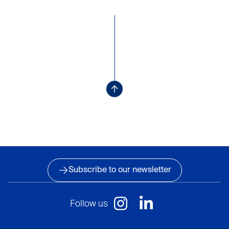
Subscribe to our newsletter
Follow us