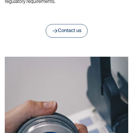
regulatory requirements.
Contact us