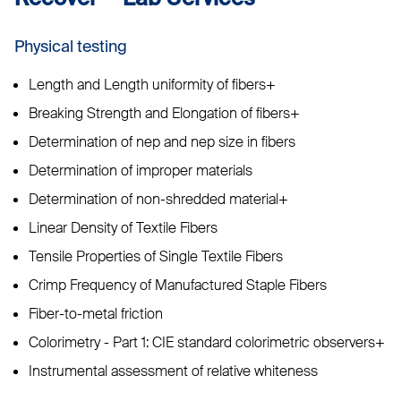
Physical testing
Length and Length uniformity of fibers+
Breaking Strength and Elongation of fibers+
Determination of nep and nep size in fibers
Determination of improper materials
Determination of non-shredded material+
Linear Density of Textile Fibers
Tensile Properties of Single Textile Fibers
Crimp Frequency of Manufactured Staple Fibers
Fiber-to-metal friction
Colorimetry - Part 1: CIE standard colorimetric observers+
Instrumental assessment of relative whiteness