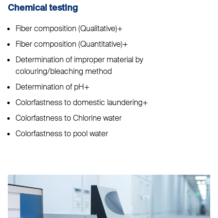
Chemical testing
Fiber composition (Qualitative)+
Fiber composition (Quantitative)+
Determination of improper material by
colouring/bleaching method
Determination of pH+
Colorfastness to domestic laundering+
Colorfastness to Chlorine water
Colorfastness to pool water