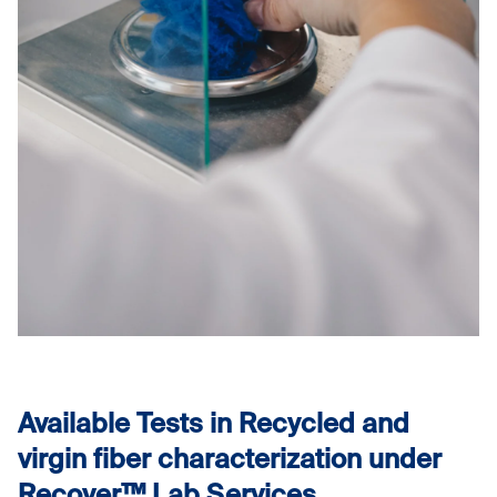
Available Tests in Recycled and
virgin fiber characterization under
Recover™ Lab Services