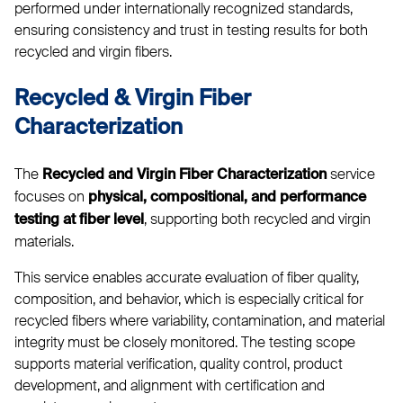
performed under internationally recognized standards,
ensuring consistency and trust in testing results for both
recycled and virgin fibers.
Recycled & Virgin Fiber
Characterization
The
service
Recycled and Virgin Fiber Characterization
focuses on
physical, compositional, and performance
, supporting both recycled and virgin
testing at fiber level
materials.
This service enables accurate evaluation of fiber quality,
composition, and behavior, which is especially critical for
recycled fibers where variability, contamination, and material
integrity must be closely monitored. The testing scope
supports material verification, quality control, product
development, and alignment with certification and