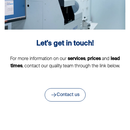
Let's get in touch!
For more information on our
,
and
services
prices
lead
, contact our quality team through the link below.
times
Contact us