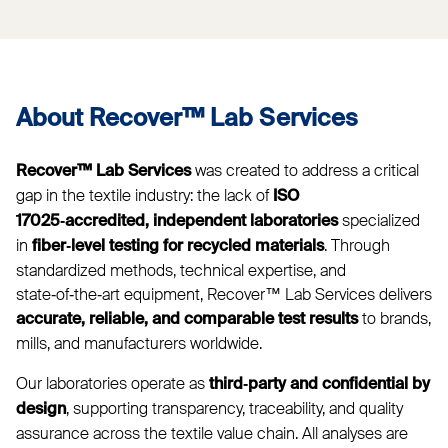
About Recover™ Lab Services
was created to address a critical
Recover™ Lab Services
gap in the textile industry: the lack of
ISO
specialized
17025‑accredited, independent laboratories
in
. Through
fiber‑level testing for recycled materials
standardized methods, technical expertise, and
state‑of‑the‑art equipment, Recover™ Lab Services delivers
to brands,
accurate, reliable, and comparable test results
mills, and manufacturers worldwide.
Our laboratories operate as
third‑party and confidential by
, supporting transparency, traceability, and quality
design
assurance across the textile value chain. All analyses are