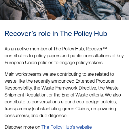
Recover’s role in The Policy Hub
As an active member of The Policy Hub, Recover™
contributes to policy papers and public consultations of key
European Union policies to engage policymakers.
Main workstreams we are contributing to are related to
waste, like the recently announced Extended Producer
Responsibility, the Waste Framework Directive, the Waste
Shipment Regulation, or the End of Waste criteria. We also
contribute to conversations around eco-design policies,
transparency (substantiating green Claims, empowering
consumers), and due diligence.
Discover more on
The Policy Hub's website