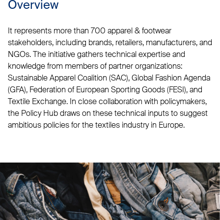
Overview
It represents more than 700 apparel & footwear
stakeholders, including brands, retailers, manufacturers, and
NGOs. The initiative gathers technical expertise and
knowledge from members of partner organizations:
Sustainable Apparel Coalition (SAC), Global Fashion Agenda
(GFA), Federation of European Sporting Goods (FESI), and
Textile Exchange. In close collaboration with policymakers,
the Policy Hub draws on these technical inputs to suggest
ambitious policies for the textiles industry in Europe.