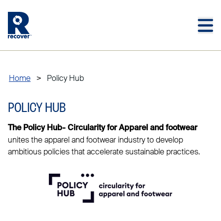
Skip to main content
Skip to main footer
Home
>
Policy Hub
POLICY HUB
The Policy Hub- Circularity for Apparel and footwear
unites the apparel and footwear industry to develop
ambitious policies that accelerate sustainable practices.