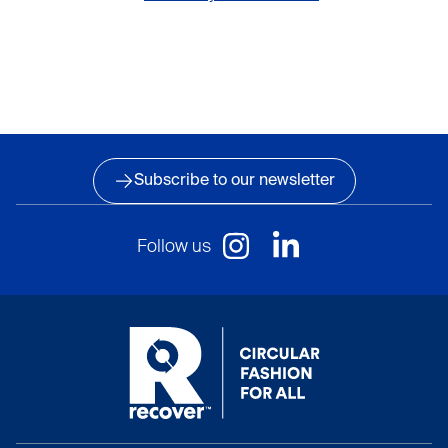
Subscribe to our newsletter
Follow us