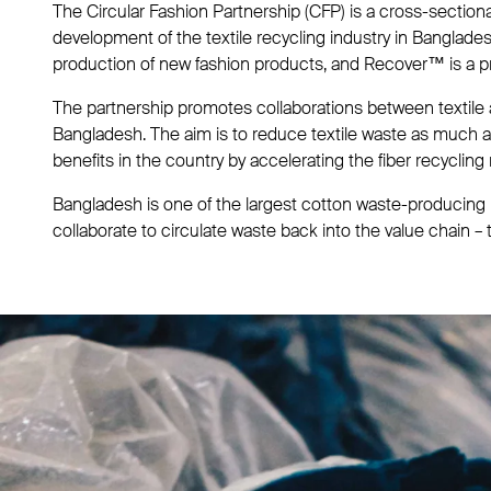
The Circular Fashion Partnership (CFP) is a cross-section
development of the textile recycling industry in Banglade
production of new fashion products, and Recover™ is a pr
The partnership promotes collaborations between textile
Bangladesh. The aim is to reduce textile waste as much a
benefits in the country by accelerating the fiber recycling
Bangladesh is one of the largest cotton waste-producing r
collaborate to circulate waste back into the value chain – 