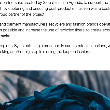
al partnership, created by Global Fashion Agenda, to support the
sh by capturing and directing post-production fashion waste back
oud partner of the project.
 and garment manufacturers, recyclers and fashion brands operat
s possible and increase the use of recycled fibers, to create ec
 market.
egions. By establishing a presence in such strategic locations, 
taking another big step in closing the loop on fashion.