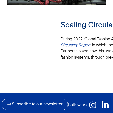
Scaling Circula
During 2022, Global Fashion
Circularity Report
, in which th
Partnership and how this use 
fashion systems, through pre-
Follow us
Subscribe to our newsletter