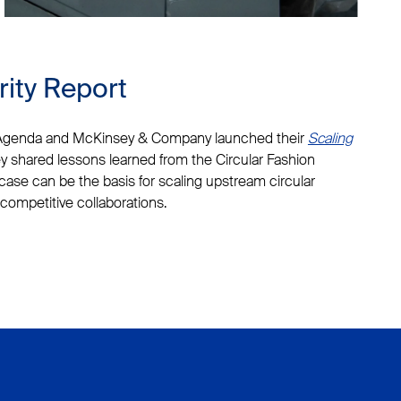
rity Report
 Agenda and McKinsey & Company launched their
Scaling
ey shared lessons learned from the Circular Fashion
case can be the basis for scaling upstream circular
competitive collaborations.