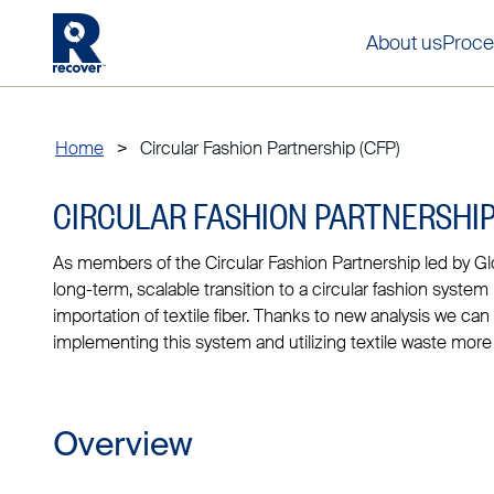
About us
Proce
Home
>
Circular Fashion Partnership (CFP)
CIRCULAR FASHION PARTNERSHIP
As members of the Circular Fashion Partnership led by Gl
long-term, scalable transition to a circular fashion system
importation of textile fiber. Thanks to new analysis we ca
implementing this system and utilizing textile waste more e
Overview