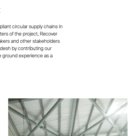
t
iant circular supply chains in
rters of the project, Recover
akers and other stakeholders
adesh by contributing our
he ground experience as a