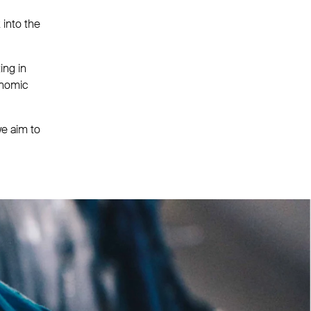
 into the
ing in
onomic
we aim to