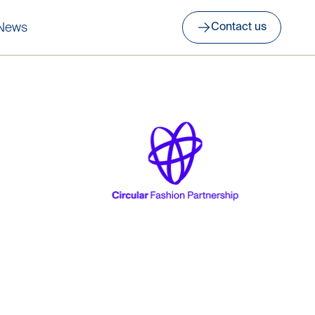
News
Contact us