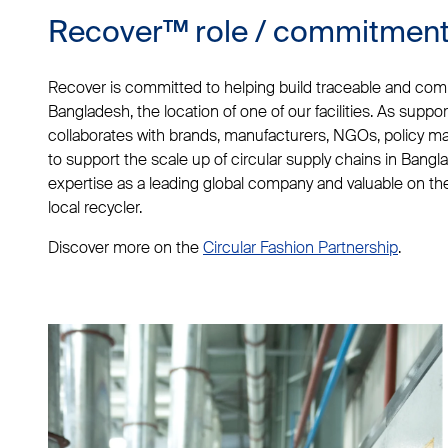
Recover™ role / commitmen
Recover is committed to helping build traceable and compl
Bangladesh, the location of one of our facilities. As suppo
collaborates with brands, manufacturers, NGOs, policy m
to support the scale up of circular supply chains in Bangl
expertise as a leading global company and valuable on t
local recycler.
Discover more on the
Circular Fashion Partnership
.