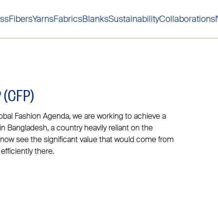
ss
Fibers
Yarns
Fabrics
Blanks
Sustainability
Collaborations
Skip to main content
Skip to main footer
 (CFP)
obal Fashion Agenda, we are working to achieve a
 in Bangladesh, a country heavily reliant on the
n now see the significant value that would come from
fficiently there.