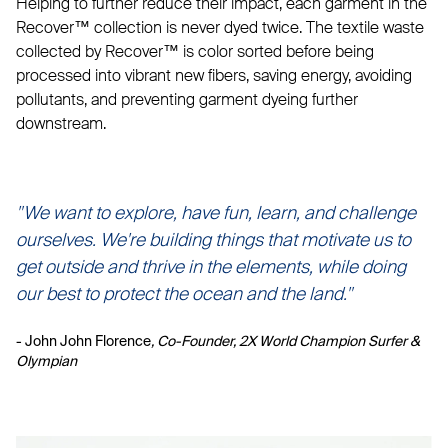
Helping to further reduce their impact, each garment in the
Recover™ collection is never dyed twice. The textile waste
collected by Recover™ is color sorted before being
processed into vibrant new fibers, saving energy, avoiding
pollutants, and preventing garment dyeing further
downstream.
"We want to explore, have fun, learn, and challenge
ourselves. We're building things that motivate us to
get outside and thrive in the elements, while doing
our best to protect the ocean and the land."
- John John Florence
, Co-Founder, 2X World Champion Surfer &
Olympian