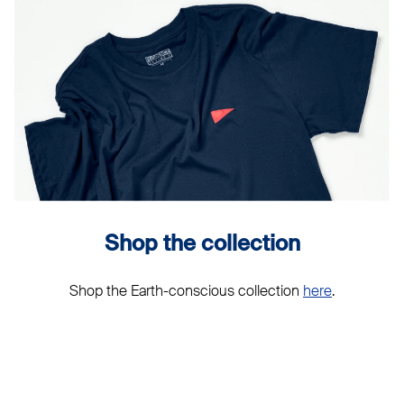
Shop the collection
Shop the Earth-conscious collection
here
.