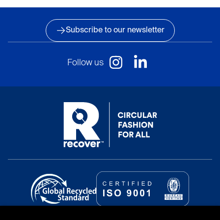
Subscribe to our newsletter
Follow us