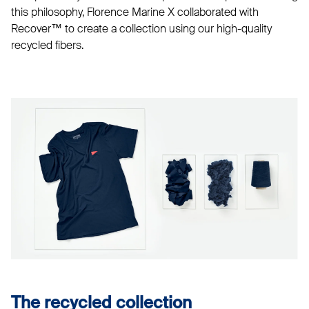
this philosophy, Florence Marine X collaborated with
Recover™ to create a collection using our high-quality
recycled fibers.
The recycled collection