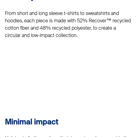
From short and long sleeve t-shirts to sweatshirts and
hoodies, each piece is made with 52% Recover™ recycled
cotton fiber and 48% recycled polyester, to create a
circular and low-impact collection.
Minimal impact