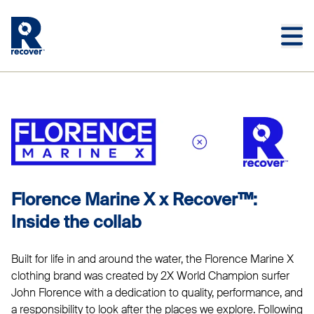
Skip to main content
Skip to main footer
FLORENCE MARINE X
Florence Marine X x Recover™:
Inside the collab
Built for life in and around the water, the Florence Marine X
clothing brand was created by 2X World Champion surfer
John Florence with a dedication to quality, performance, and
a responsibility to look after the places we explore. Following