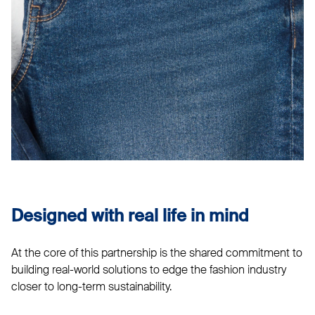
Designed with real life in mind
At the core of this partnership is the shared commitment to
building real-world solutions to edge the fashion industry
closer to long-term sustainability.