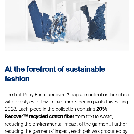
At the forefront of sustainable
fashion
The first Perry Ellis x Recover™ capsule collection launched
with ten styles of low-impact men’s denim pants this Spring
2023. Each piece in the collection contains
20%
from textile waste,
Recover™ recycled cotton fiber
reducing the environmental impact of the garment. Further
reducing the garments’ impact, each pair was produced by