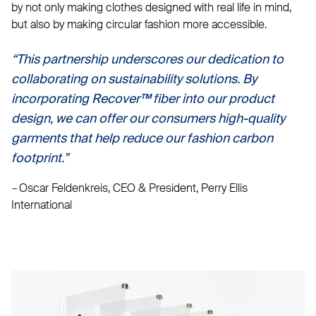
by not only making clothes designed with real life in mind,
but also by making circular fashion more accessible.
“This partnership underscores our dedication to
collaborating on sustainability solutions. By
incorporating Recover™ fiber into our product
design, we can offer our consumers high-quality
garments that help reduce our fashion carbon
footprint.”
–
Oscar Feldenkreis, CEO & President, Perry Ellis
International