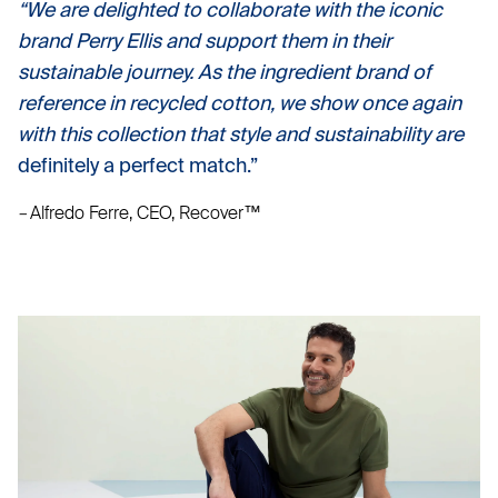
“We are delighted to collaborate with the iconic
brand Perry Ellis and support them in their
sustainable journey. As the ingredient brand of
reference in recycled cotton, we show once again
with this collection that style and sustainability are
definitely a perfect match.”
–
Alfredo Ferre, CEO, Recover™