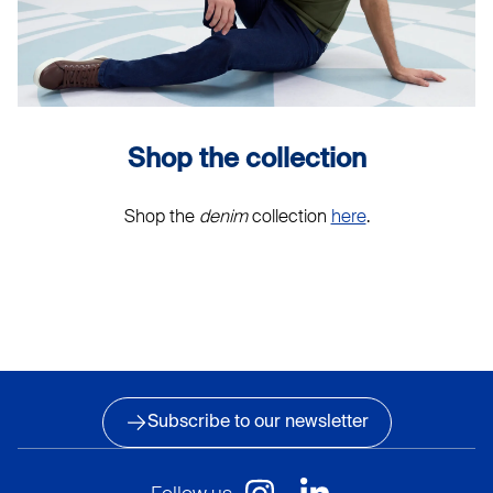
Shop the collection
Shop the
denim
collection
here
.
Subscribe to our newsletter