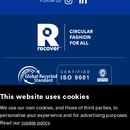
Follow us
This website uses cookies
© Recover Textile Systems, S.L. 2026.
We use our own cookies, and those of third parties, to
personalise your experience and for advertising purposes.
Cookie policy
Privacy policy
Read our
cookie policy