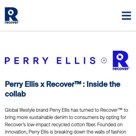
Skip to main content
Skip to main footer
PERRY ELLIS
Perry Ellis x Recover™ : Inside the
collab
Global lifestyle brand Perry Ellis has turned to Recover™ to
bring more sustainable denim to consumers by opting for
Recover’s low-impact recycled cotton fiber. Founded on
innovation, Perry Ellis is breaking down the walls of fashion