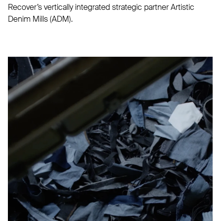
Recover’s vertically integrated strategic partner Artistic
Denim Mills (ADM).